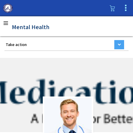
Mental Health