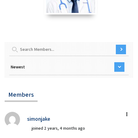
Members
simonjake
joined 2 years, 4 months ago