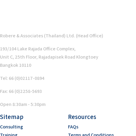
Robere & Associates (Thailand) Ltd. (Head Office)
193/104 Lake Rajada Office Complex,
Unit C, 25th Floor, Rajadapisek Road Klongtoey
Bangkok 10110
Tel: 66 (0)02117-0894
Fax: 66 (0)2258-5693
Open 8:30am - 5:30pm
Sitemap
Resources
Consulting
FAQs
Training
Terms and Conditions