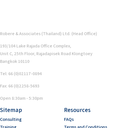
Robere & Associates (Thailand) Ltd. (Head Office)
193/104 Lake Rajada Office Complex,
Unit C, 25th Floor, Rajadapisek Road Klongtoey
Bangkok 10110
Tel: 66 (0)02117-0894
Fax: 66 (0)2258-5693
Open 8:30am - 5:30pm
Sitemap
Resources
Consulting
FAQs
Training
Terms and Conditions