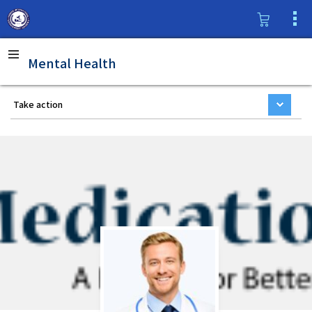
Mental Health