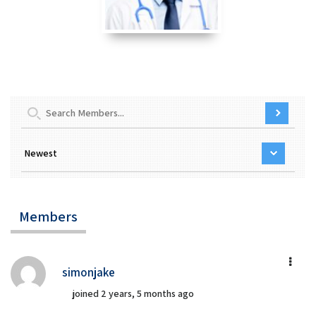
Members
simonjake
joined 2 years, 5 months ago