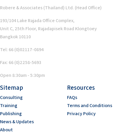
Robere & Associates (Thailand) Ltd. (Head Office)
193/104 Lake Rajada Office Complex,
Unit C, 25th Floor, Rajadapisek Road Klongtoey
Bangkok 10110
Tel: 66 (0)02117-0894
Fax: 66 (0)2258-5693
Open 8:30am - 5:30pm
Sitemap
Resources
Consulting
FAQs
Training
Terms and Conditions
Publishing
Privacy Policy
News & Updates
About