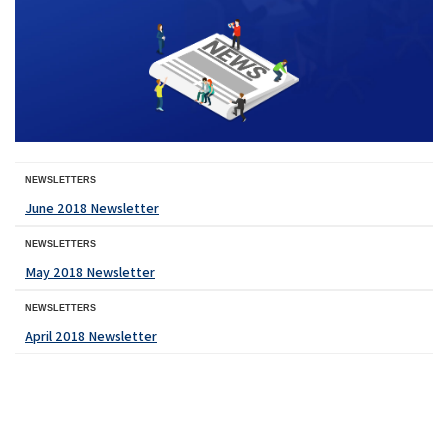
NEWSLETTERS
June 2018 Newsletter
NEWSLETTERS
May 2018 Newsletter
NEWSLETTERS
April 2018 Newsletter