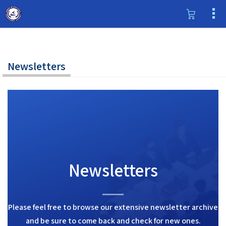
Newsletters
Newsletters
Please feel free to browse our extensive newsletter archive
and be sure to come back and check for new ones.