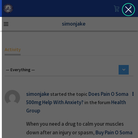
simonjake
Activity
simonjake
Does Pain O Soma
started the topic
500mg Help With Anxiety?
Health
in the forum
Group
When you need a drug to calm your muscles
down after an injury or spasm,
Buy Pain O Soma