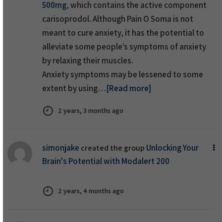
500mg
, which contains the active component
carisoprodol. Although Pain O Soma is not
meant to cure anxiety, it has the potential to
alleviate some people’s symptoms of anxiety
by relaxing their muscles.
Anxiety symptoms may be lessened to some
extent by using…
[Read more]
2 years, 3 months ago
simonjake
Unlocking Your
created the group
Brain's Potential with Modalert 200
2 years, 4 months ago