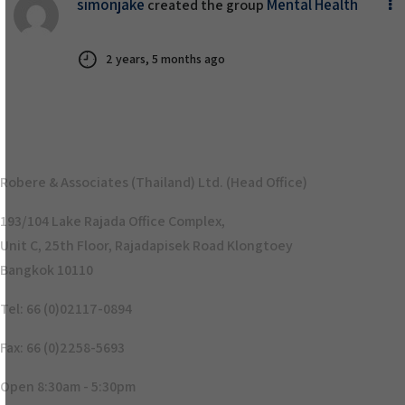
simonjake
Mental Health
created the group
2 years, 5 months ago
Robere & Associates (Thailand) Ltd. (Head Office)
193/104 Lake Rajada Office Complex,
Unit C, 25th Floor, Rajadapisek Road Klongtoey
Bangkok 10110
Tel: 66 (0)02117-0894
Fax: 66 (0)2258-5693
Open 8:30am - 5:30pm