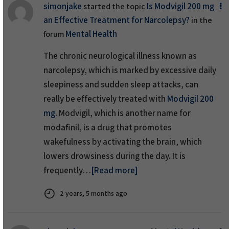
simonjake
Is Modvigil 200 mg
started the topic
an Effective Treatment for Narcolepsy?
in the
Mental Health
forum
The chronic neurological illness known as
narcolepsy, which is marked by excessive daily
sleepiness and sudden sleep attacks, can
really be effectively treated with
Modvigil 200
mg
. Modvigil, which is another name for
modafinil, is a drug that promotes
wakefulness by activating the brain, which
lowers drowsiness during the day. It is
frequently…
[Read more]
2 years, 5 months ago