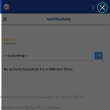
matthesharp
Activity
No activity found! Do try a different filter.
Robere & Associates (Thailand) Ltd. (Head Office)
193/104 Lake Rajada Office Complex,