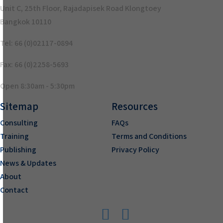
Unit C, 25th Floor, Rajadapisek Road Klongtoey
Bangkok 10110
Tel: 66 (0)02117-0894
Fax: 66 (0)2258-5693
Open 8:30am - 5:30pm
Sitemap
Resources
Consulting
FAQs
Training
Terms and Conditions
Publishing
Privacy Policy
News & Updates
About
Contact