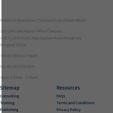
Robere & Associates (Thailand) Ltd. (Head Office)
193/104 Lake Rajada Office Complex,
Unit C, 25th Floor, Rajadapisek Road Klongtoey
Bangkok 10110
Tel: 66 (0)02117-0894
Fax: 66 (0)2258-5693
Open 8:30am - 5:30pm
Sitemap
Resources
Consulting
FAQs
Training
Terms and Conditions
Publishing
Privacy Policy