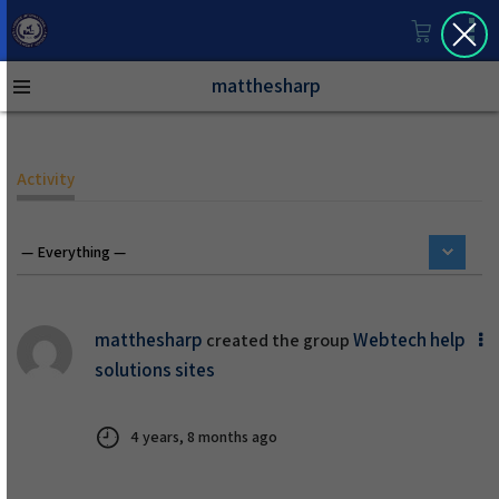
matthesharp
Activity
matthesharp
Webtech help
created the group
solutions sites
4 years, 8 months ago