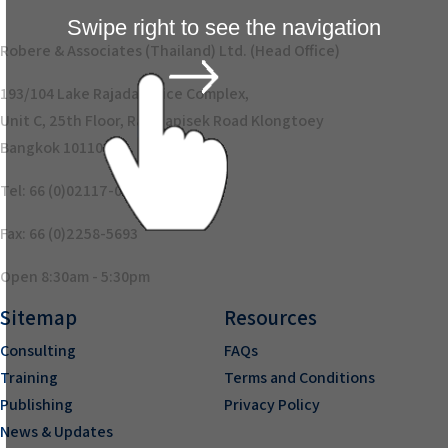
Swipe right to see the navigation
Robere & Associates (Thailand) Ltd. (Head Office)
193/104 Lake Rajada Office Complex,
Unit C, 25th Floor, Rajadapisek Road Klongtoey
Bangkok 10110
Tel: 66 (0)02117-0894
Fax: 66 (0)2258-5693
Open 8:30am - 5:30pm
Sitemap
Resources
Consulting
FAQs
Training
Terms and Conditions
Publishing
Privacy Policy
News & Updates