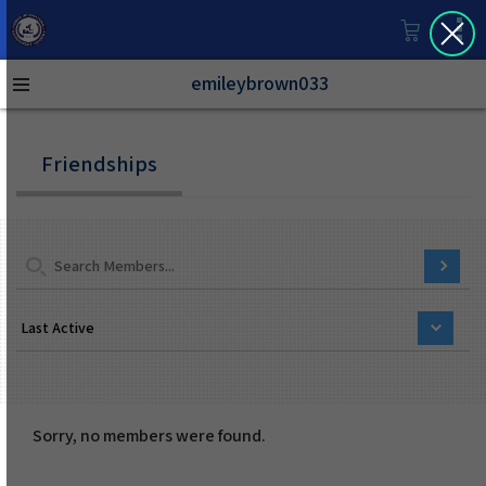
emileybrown033
Friendships
Sorry, no members were found.