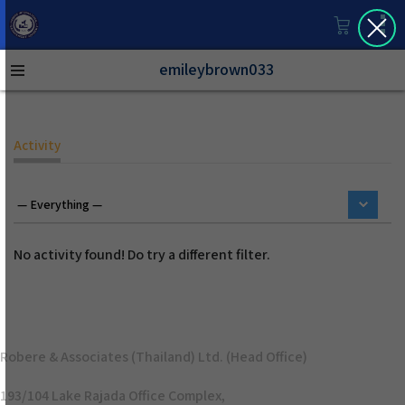
emileybrown033
Activity
No activity found! Do try a different filter.
Robere & Associates (Thailand) Ltd. (Head Office)
193/104 Lake Rajada Office Complex,