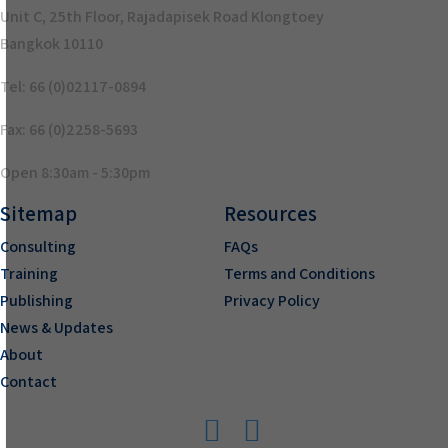
Unit C, 25th Floor, Rajadapisek Road Klongtoey
Bangkok 10110
Tel: 66 (0)02117-0894
Fax: 66 (0)2258-5693
Open 8:30am - 5:30pm
Sitemap
Resources
Consulting
FAQs
Training
Terms and Conditions
Publishing
Privacy Policy
News & Updates
About
Contact