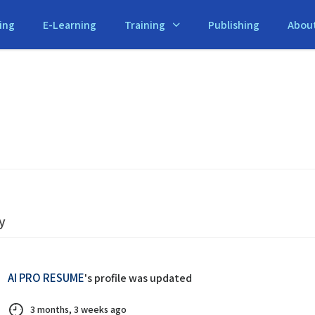
ing
E-Learning
Training
Publishing
Abou
y
AI PRO RESUME
's profile was updated
3 months, 3 weeks ago