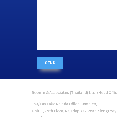
Robere & Associates (Thailand) Ltd. (Head Offi
193/104 Lake Rajada Office Complex,
Unit C, 25th Floor, Rajadapisek Road Klongtoey