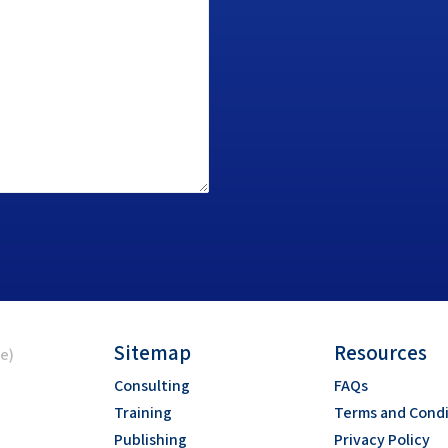
Sitemap
Resources
ce)
Consulting
FAQs
Training
Terms and Condi
Publishing
Privacy Policy