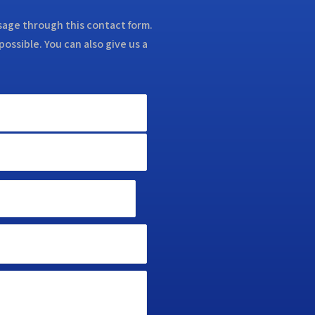
ssage through this contact form.
possible. You can also give us a