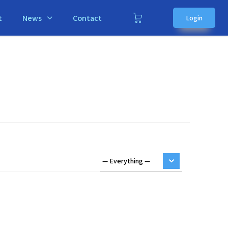
t
News
Contact
Login