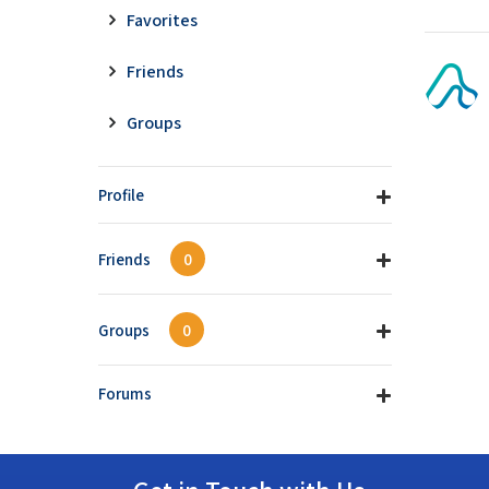
Favorites
Friends
Groups
Profile
Friends
0
Groups
0
Forums