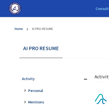
Consult
Home
AI PRO RESUME
AI PRO RESUME
Activit
Activity
Personal
Mentions