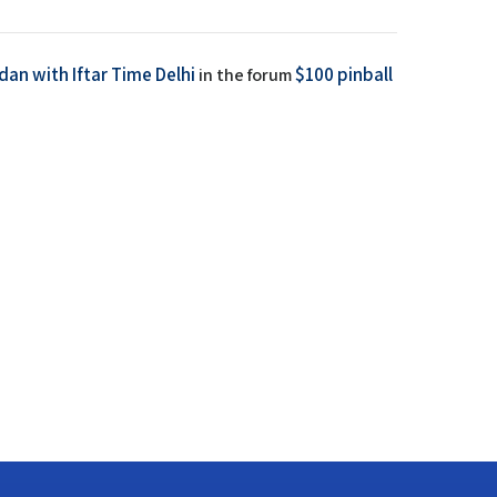
an with Iftar Time Delhi
$100 pinball
in the forum