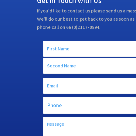
Get in Touch with Us
If you'd like to contact us please send us a me
We'll do our best to get back to you as soon as 
phone call on 66 (0)2117-0894.