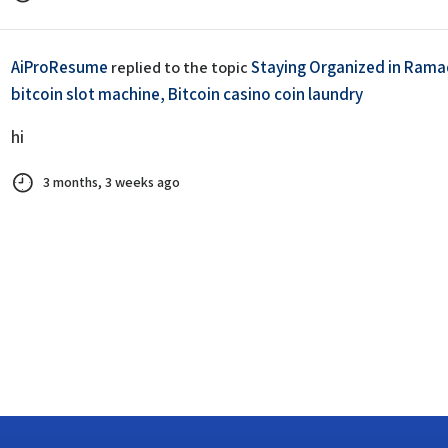
AiProResume
Staying Organized in Ramad
replied to the topic
bitcoin slot machine, Bitcoin casino coin laundry
hi
3 months, 3 weeks ago