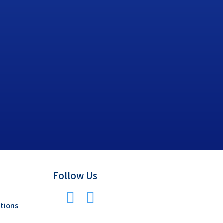
Follow Us
tions