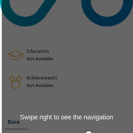
Education
Not Available
Achievements
Not Available
Swipe right to see the navigation
Base