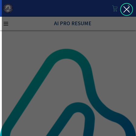
AI PRO RESUME