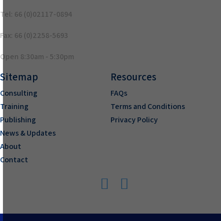
Tel: 66 (0)02117-0894
Fax: 66 (0)2258-5693
Open 8:30am - 5:30pm
Sitemap
Resources
Consulting
FAQs
Training
Terms and Conditions
Publishing
Privacy Policy
News & Updates
About
Contact