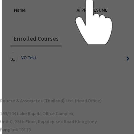
Name
AI PRO RESUME
Enrolled Courses
VO Test
01
Robere & Associates (Thailand) Ltd. (Head Office)
193/104 Lake Rajada Office Complex,
Unit C, 25th Floor, Rajadapisek Road Klongtoey
Bangkok 10110