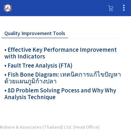
Quality Improvement Tools
• Effective Key Performance Improvement
with Indicators
• Fault Tree Analysis (FTA)
• Fish Bone Diagram: เทคนิคการแก้ไขปัญหา
ด้วยแผนภูมิก้างปลา
• 8D Problem Solving Pocess and Why Why
Analysis Technique
Robere & Associates (Thailand) Ltd. (Head Office)