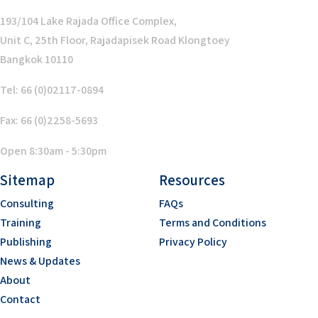
193/104 Lake Rajada Office Complex,
Unit C, 25th Floor, Rajadapisek Road Klongtoey
Bangkok 10110
Tel: 66 (0)02117-0894
Fax: 66 (0)2258-5693
Open 8:30am - 5:30pm
Sitemap
Resources
Consulting
FAQs
Training
Terms and Conditions
Publishing
Privacy Policy
News & Updates
About
Contact