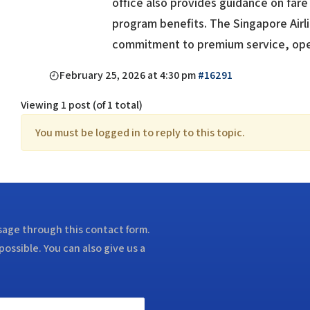
office also provides guidance on fare 
program benefits. The Singapore Airli
commitment to premium service, opera
February 25, 2026 at 4:30 pm
#16291
Viewing 1 post (of 1 total)
You must be logged in to reply to this topic.
ssage through this contact form.
possible. You can also give us a