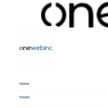
Home
Forum