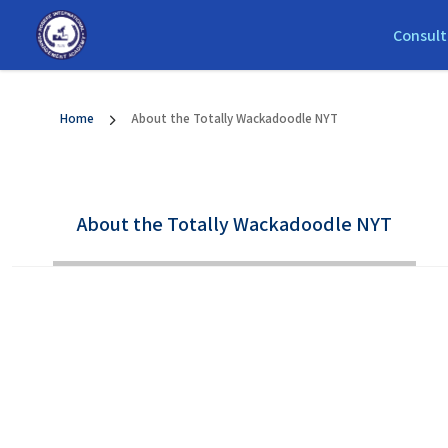
Consult
Home
About the Totally Wackadoodle NYT
About the Totally Wackadoodle NYT