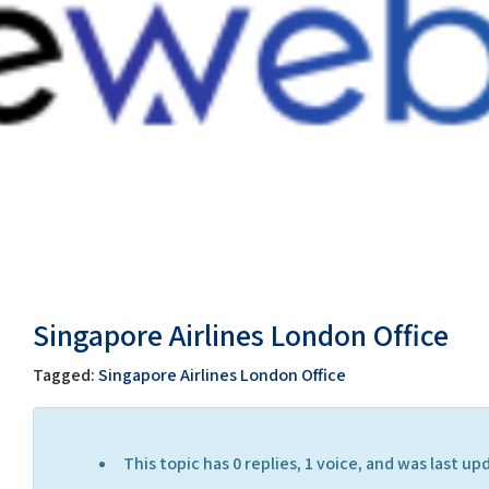
Singapore Airlines London Office
Tagged:
Singapore Airlines London Office
This topic has 0 replies, 1 voice, and was last 