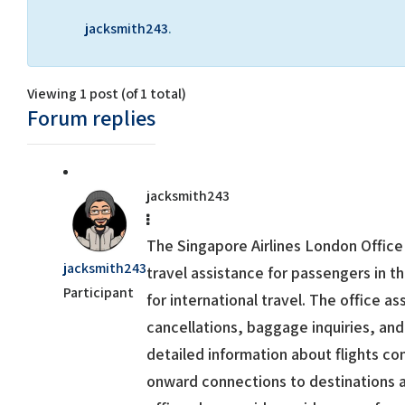
jacksmith243
.
Viewing 1 post (of 1 total)
Forum replies
jacksmith243
The
Singapore Airlines London Office
jacksmith243
travel assistance for passengers in 
Participant
for international travel. The office as
cancellations, baggage inquiries, and
detailed information about flights c
onward connections to destinations a