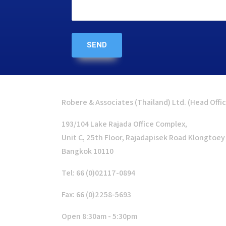
Robere & Associates (Thailand) Ltd. (Head Offi
193/104 Lake Rajada Office Complex,
Unit C, 25th Floor, Rajadapisek Road Klongtoey
Bangkok 10110
Tel: 66 (0)02117-0894
Fax: 66 (0)2258-5693
Open 8:30am - 5:30pm