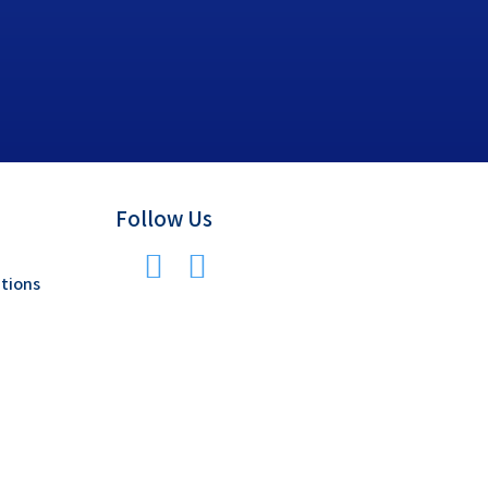
Follow Us
tions