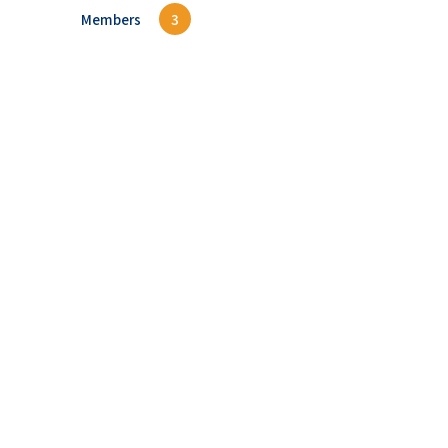
Members
3