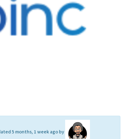
updated 5 months, 1 week ago by