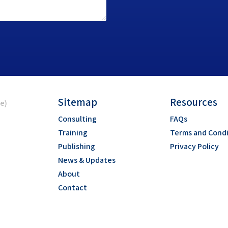
Sitemap
Resources
ce)
Consulting
FAQs
Training
Terms and Condi
Publishing
Privacy Policy
News & Updates
About
Contact