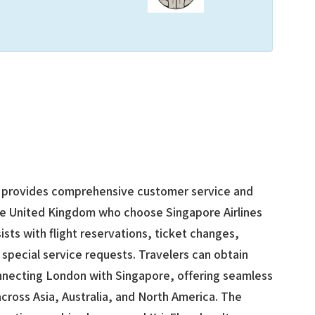
provides comprehensive customer service and
the United Kingdom who choose Singapore Airlines
sists with flight reservations, ticket changes,
 special service requests. Travelers can obtain
onnecting London with Singapore, offering seamless
cross Asia, Australia, and North America. The