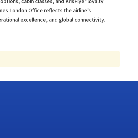
options, cabin classes, and KrisFlyer loyalty
nes London Office reflects the airline’s
tional excellence, and global connectivity.