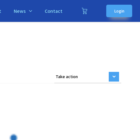
t
News
Contact
Login