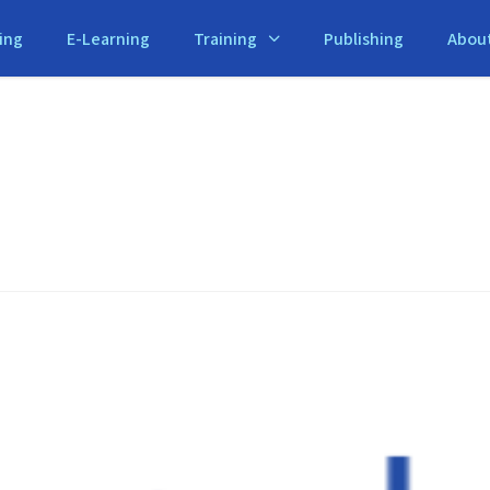
ing
E-Learning
Training
Publishing
Abou