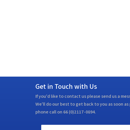
Get in Touch with Us
If you'd like to contact us please send us a me
We'll do our best to get back to you as soon as 
phone call on 66 (0)2117-0894.