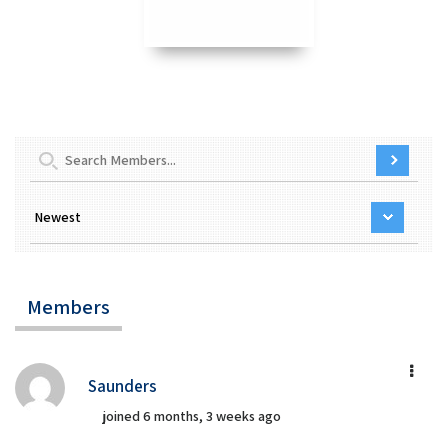
Members
Saunders
joined 6 months, 3 weeks ago