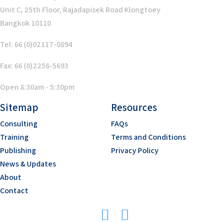
Unit C, 25th Floor, Rajadapisek Road Klongtoey
Bangkok 10110
Tel: 66 (0)02117-0894
Fax: 66 (0)2258-5693
Open 8:30am - 5:30pm
Sitemap
Resources
Consulting
FAQs
Training
Terms and Conditions
Publishing
Privacy Policy
News & Updates
About
Contact