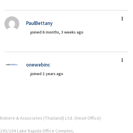
PaulBettany
joined 6 months, 3 weeks ago
onewebinc
joined 2 years ago
Robere & Associates (Thailand) Ltd. (Head Office)
193/104 Lake Rajada Office Complex,