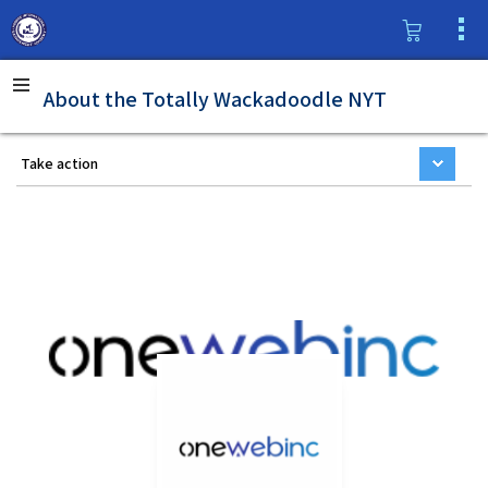
About the Totally Wackadoodle NYT