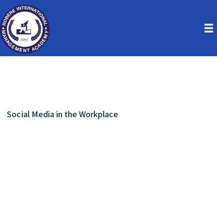
Social Media in the Workplace