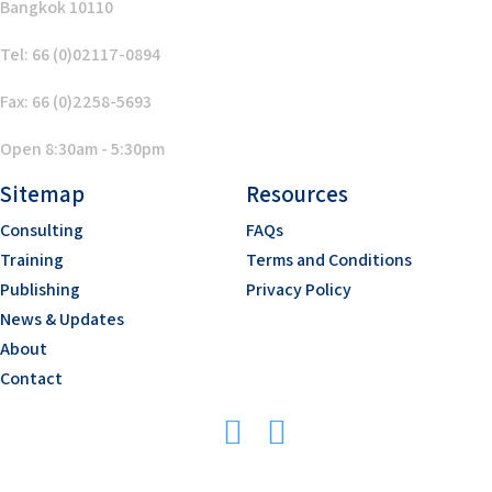
Bangkok 10110
Tel: 66 (0)02117-0894
Fax: 66 (0)2258-5693
Open 8:30am - 5:30pm
Sitemap
Resources
Consulting
FAQs
Training
Terms and Conditions
Publishing
Privacy Policy
News & Updates
About
Contact