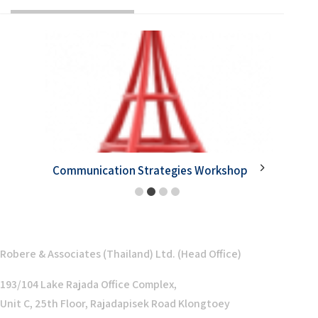
Communication Strategies Workshop
Goal Se
1
2
3
4
Robere & Associates (Thailand) Ltd. (Head Office)
193/104 Lake Rajada Office Complex,
Unit C, 25th Floor, Rajadapisek Road Klongtoey