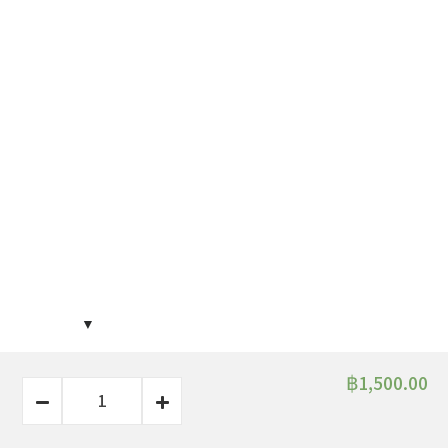
฿
1,500.00