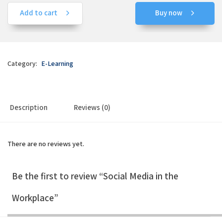
Add to cart
Buy now
Category:
E-Learning
Description
Reviews (0)
There are no reviews yet.
Be the first to review “Social Media in the
Workplace”