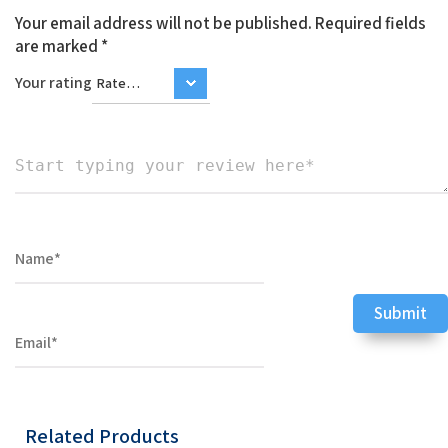
Your email address will not be published.
Required fields
are marked
*
Your rating
Related Products