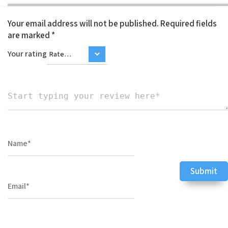
Your email address will not be published.
Required fields
are marked
*
Your rating