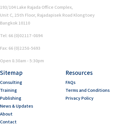
193/104 Lake Rajada Office Complex,
Unit C, 25th Floor, Rajadapisek Road Klongtoey
Bangkok 10110
Tel: 66 (0)02117-0894
Fax: 66 (0)2258-5693
Open 8:30am - 5:30pm
Sitemap
Resources
Consulting
FAQs
Training
Terms and Conditions
Publishing
Privacy Policy
News & Updates
About
Contact