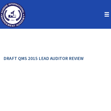
DRAFT QMS 2015 LEAD AUDITOR REVIEW