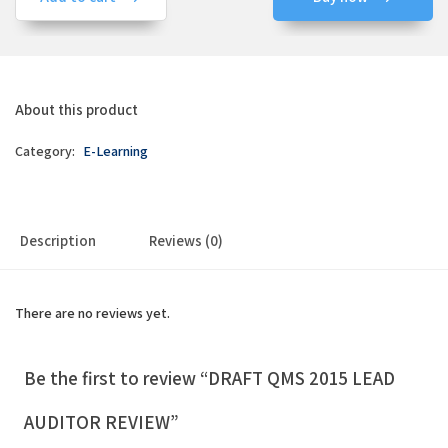
About this product
Category:
E-Learning
Description
Reviews (0)
There are no reviews yet.
Be the first to review “DRAFT QMS 2015 LEAD
AUDITOR REVIEW”