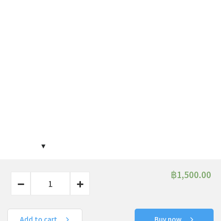
฿
1,500.00
Add to cart
Buy now