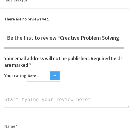
There are no reviews yet.
Be the first to review “Creative Problem Solving”
Your email address will not be published.
Required fields
are marked
*
Your rating