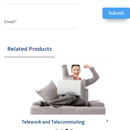
Related Products
Telework and Telecommuting
Develo