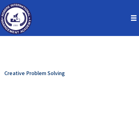
Creative Problem Solving