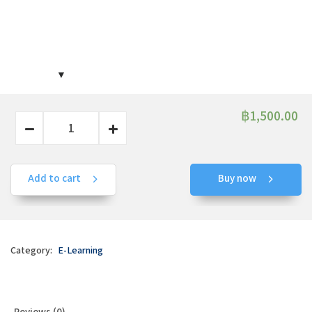
฿
1,500.00
Add to cart
Buy now
Category:
E-Learning
Reviews (0)