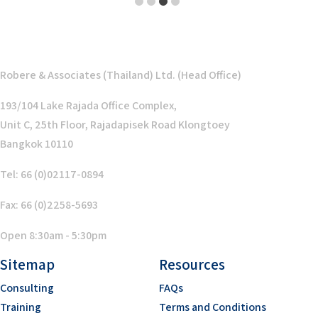
1
2
3
4
Robere & Associates (Thailand) Ltd. (Head Office)
193/104 Lake Rajada Office Complex,
Unit C, 25th Floor, Rajadapisek Road Klongtoey
Bangkok 10110
Tel: 66 (0)02117-0894
Fax: 66 (0)2258-5693
Open 8:30am - 5:30pm
Sitemap
Resources
Consulting
FAQs
Training
Terms and Conditions