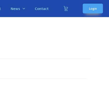
t
News
Contact
Login