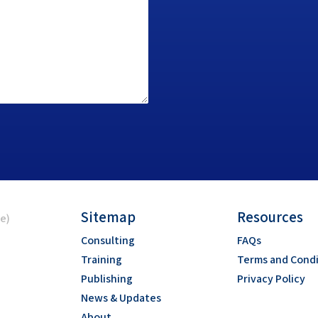
Sitemap
Resources
ce)
Consulting
FAQs
Training
Terms and Condi
Publishing
Privacy Policy
News & Updates
About