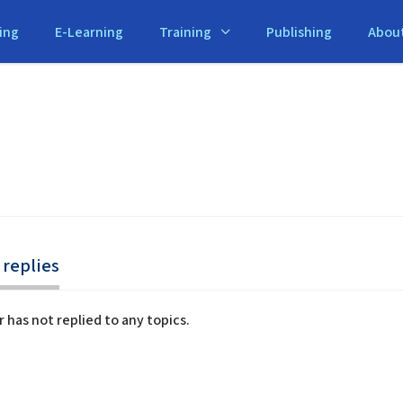
ing
E-Learning
Training
Publishing
Abou
replies
r has not replied to any topics.