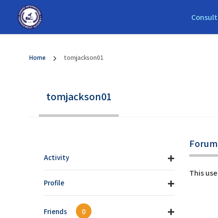
Consult
Home
tomjackson01
tomjackson01
Forum 
Activity
This use
Profile
Friends
0