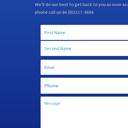
We'll do our best to get back to you as soon as 
phone call on 66 (0)2117-0894.