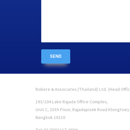
Robere & Associates (Thailand) Ltd. (Head Offi
193/104 Lake Rajada Office Complex,
Unit C, 25th Floor, Rajadapisek Road Klongtoey
Bangkok 10110
Tel: 66 (0)02117-0894