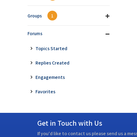
Groups
1
Forums
Topics Started
Replies Created
Engagements
Favorites
Get in Touch with Us
If you'd like to contact us please send us a me