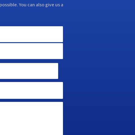
possible. You can also give us a