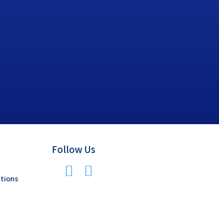
Follow Us
tions