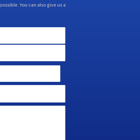
possible. You can also give us a