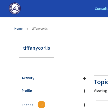
Consult
Home
tiffanycorlis
tiffanycorlis
Activity
Topi
Viewing t
Profile
Friends
0