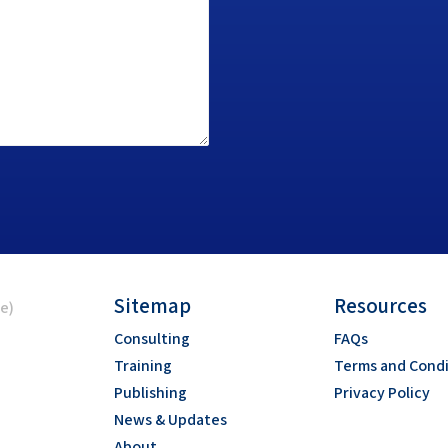
Sitemap
Resources
ce)
Consulting
FAQs
Training
Terms and Condi
Publishing
Privacy Policy
News & Updates
About