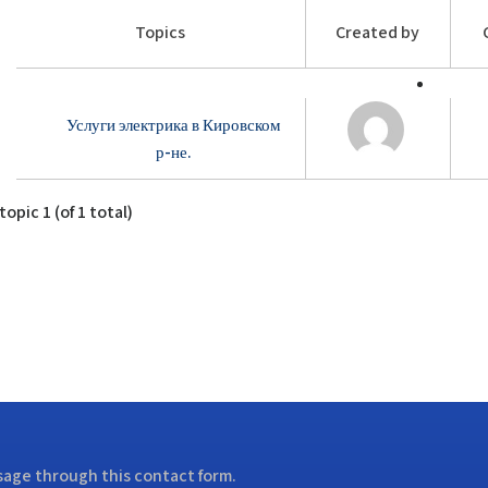
Topics
Created by
Услуги электрика в Кировском
р-не.
opic 1 (of 1 total)
ssage through this contact form.