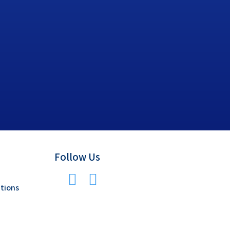
Follow Us
tions