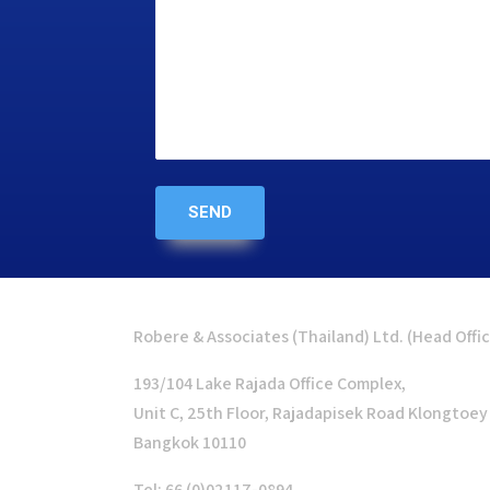
Robere & Associates (Thailand) Ltd. (Head Offi
193/104 Lake Rajada Office Complex,
Unit C, 25th Floor, Rajadapisek Road Klongtoey
Bangkok 10110
Tel: 66 (0)02117-0894