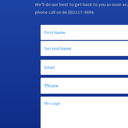
We'll do our best to get back to you as soon as 
phone call on 66 (0)2117-0894.