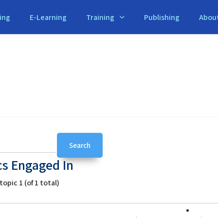
ing
E-Learning
Training
Publishing
Abou
cs Engaged In
opic 1 (of 1 total)