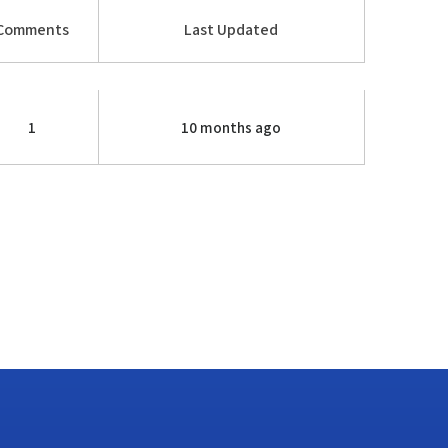
Comments
Last Updated
1
10 months ago