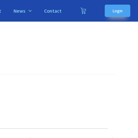
t
News
Contact
Login