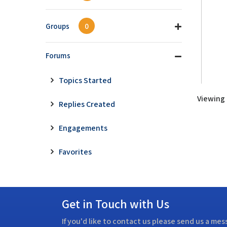
Groups
0
Forums
Topics Started
Viewing t
Replies Created
Engagements
Favorites
Get in Touch with Us
If you'd like to contact us please send us a me