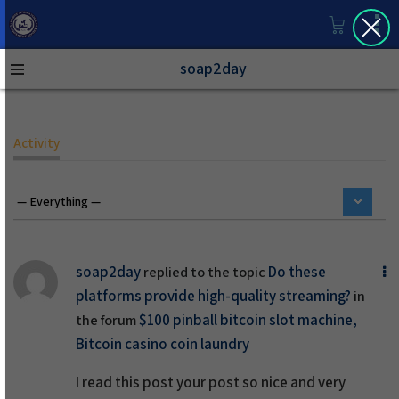
soap2day
Activity
soap2day
Do these
replied to the topic
platforms provide high-quality streaming?
in
$100 pinball bitcoin slot machine,
the forum
Bitcoin casino coin laundry
I read this post your post so nice and very