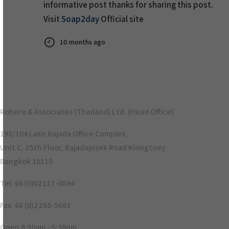
informative post thanks for sharing this post.
Visit
Soap2day
Official site
10 months ago
Robere & Associates (Thailand) Ltd. (Head Office)
193/104 Lake Rajada Office Complex,
Unit C, 25th Floor, Rajadapisek Road Klongtoey
Bangkok 10110
Tel: 66 (0)02117-0894
Fax: 66 (0)2258-5693
Open 8:30am - 5:30pm