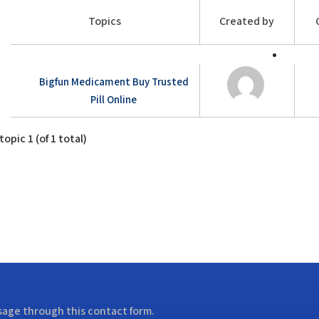
Topics
Created by
Bigfun Medicament Buy Trusted
Pill Online
opic 1 (of 1 total)
ssage through this contact form.