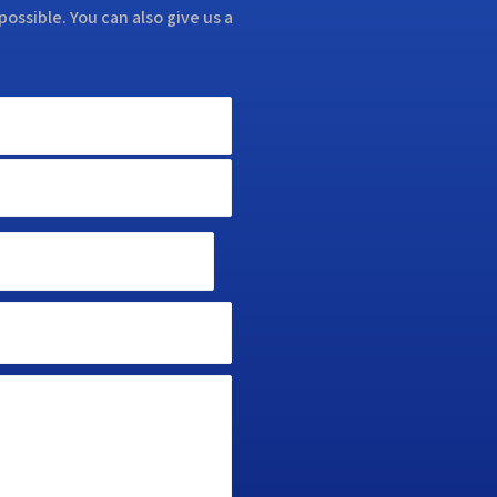
possible. You can also give us a