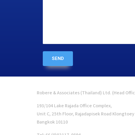
Robere & Associates (Thailand) Ltd. (Head Offi
193/104 Lake Rajada Office Complex,
Unit C, 25th Floor, Rajadapisek Road Klongtoey
Bangkok 10110
Tel: 66 (0)02117-0894