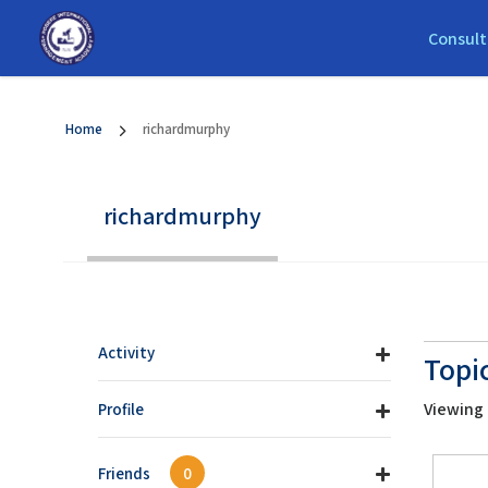
Consult
Home
richardmurphy
richardmurphy
Activity
Topi
Viewing t
Profile
Friends
0