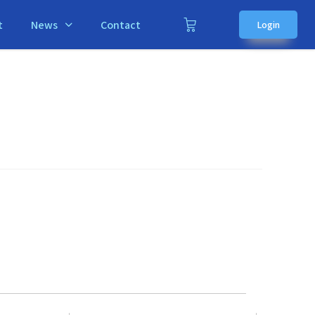
t
News
Contact
Login