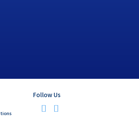
Follow Us
tions