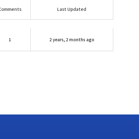
Comments
Last Updated
1
2 years, 2 months ago