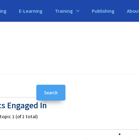
ing
E-Learning
Training
Publishing
Abou
cs Engaged In
opic 1 (of 1 total)