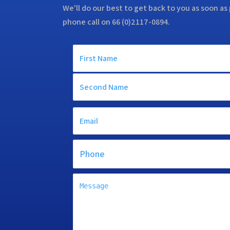
We'll do our best to get back to you as soon as 
phone call on 66 (0)2117-0894.