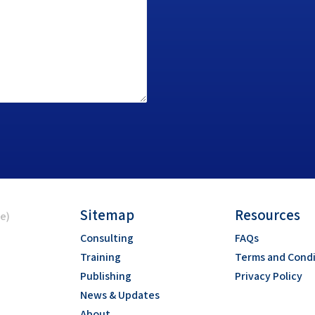
Sitemap
Resources
ce)
Consulting
FAQs
Training
Terms and Condi
Publishing
Privacy Policy
News & Updates
About