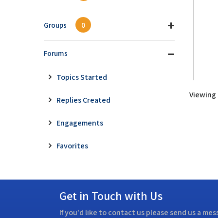
Groups
0
Forums
Topics Started
Viewing t
Replies Created
Engagements
Favorites
Get in Touch with Us
If you'd like to contact us please send us a me