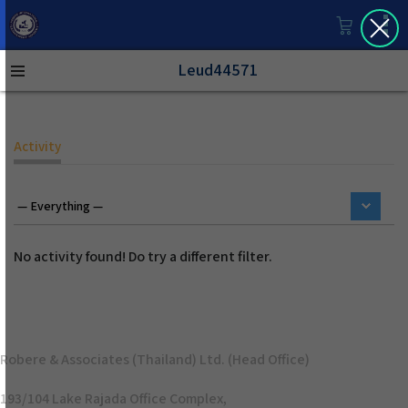
Leud44571
Activity
No activity found! Do try a different filter.
Robere & Associates (Thailand) Ltd. (Head Office)
193/104 Lake Rajada Office Complex,