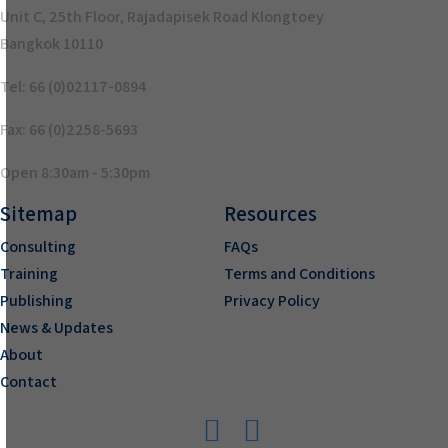
Unit C, 25th Floor, Rajadapisek Road Klongtoey
Bangkok 10110
Tel: 66 (0)02117-0894
Fax: 66 (0)2258-5693
Open 8:30am - 5:30pm
Sitemap
Resources
Consulting
FAQs
Training
Terms and Conditions
Publishing
Privacy Policy
News & Updates
About
Contact