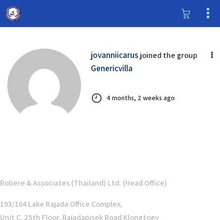
jovanniicarus
joined the group
Genericvilla
4 months, 2 weeks ago
Robere & Associates (Thailand) Ltd. (Head Office)
193/104 Lake Rajada Office Complex,
Unit C, 25th Floor, Rajadapisek Road Klongtoey