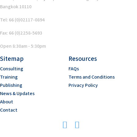
Bangkok 10110
Tel: 66 (0)02117-0894
Fax: 66 (0)2258-5693
Open 8:30am - 5:30pm
Sitemap
Resources
Consulting
FAQs
Training
Terms and Conditions
Publishing
Privacy Policy
News & Updates
About
Contact