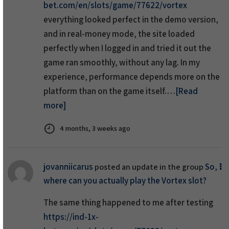
bet.com/en/slots/game/77622/vortex
everything looked perfect in the demo version,
and in real-money mode, the site loaded
perfectly when I logged in and tried it out the
game ran smoothly, without any lag. In my
experience, performance depends more on the
platform than on the game itself.…
[Read
more]
4 months, 3 weeks ago
jovanniicarus
So,
posted an update in the group
where can you actually play the Vortex slot?
The same thing happened to me after testing
https://ind-1x-