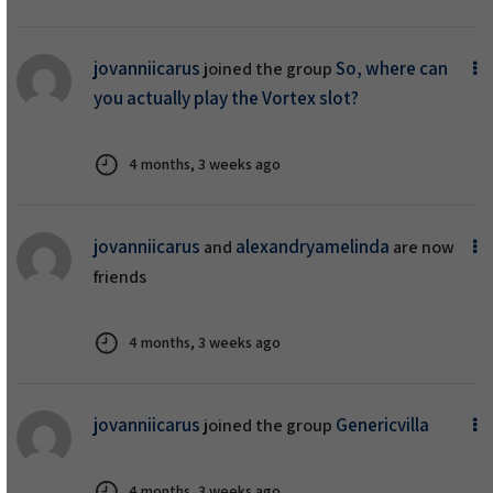
jovanniicarus
So, where can
joined the group
you actually play the Vortex slot?
4 months, 3 weeks ago
jovanniicarus
alexandryamelinda
and
are now
friends
4 months, 3 weeks ago
jovanniicarus
Genericvilla
joined the group
4 months, 3 weeks ago