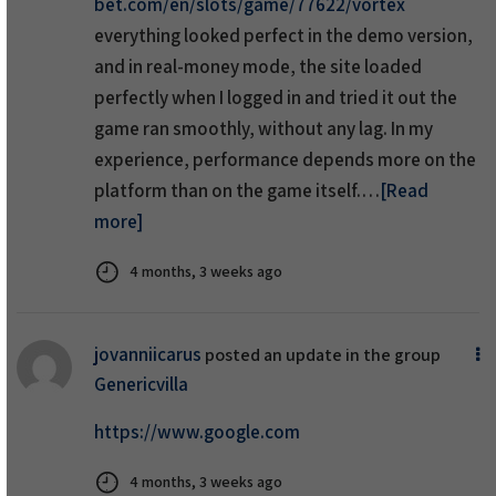
bet.com/en/slots/game/77622/vortex
everything looked perfect in the demo version,
and in real-money mode, the site loaded
perfectly when I logged in and tried it out the
game ran smoothly, without any lag. In my
experience, performance depends more on the
platform than on the game itself.…
[Read
more]
4 months, 3 weeks ago
jovanniicarus
posted an update in the group
Genericvilla
https://www.google.com
4 months, 3 weeks ago