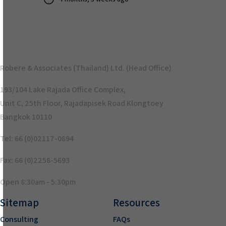
Robere & Associates (Thailand) Ltd. (Head Office)
193/104 Lake Rajada Office Complex,
Unit C, 25th Floor, Rajadapisek Road Klongtoey
Bangkok 10110
Tel: 66 (0)02117-0894
Fax: 66 (0)2258-5693
Open 8:30am - 5:30pm
Sitemap
Resources
Consulting
FAQs