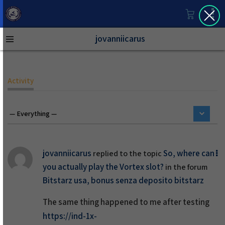
jovanniicarus
Activity
jovanniicarus
So, where can
replied to the topic
you actually play the Vortex slot?
in the forum
Bitstarz usa, bonus senza deposito bitstarz
The same thing happened to me after testing
https://ind-1x-