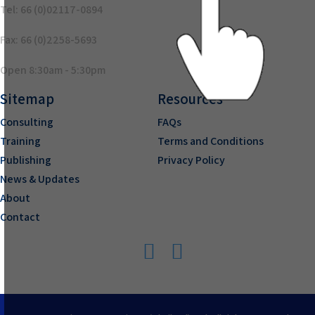
Tel: 66 (0)02117-0894
Fax: 66 (0)2258-5693
Open 8:30am - 5:30pm
Sitemap
Resources
Consulting
FAQs
Training
Terms and Conditions
Publishing
Privacy Policy
News & Updates
About
Contact