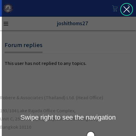
joshithoms27
Forum replies
This user has not replied to any topics.
Robere & Associates (Thailand) Ltd. (Head Office)
193/104 Lake Rajada Office Complex,
Swipe right to see the navigation
Unit C, 25th Floor, Rajadapisek Road Klongtoey
Bangkok 10110