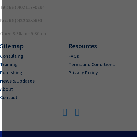
Tel: 66 (0)02117-0894
Fax: 66 (0)2258-5693
Open 8:30am - 5:30pm
Sitemap
Resources
Consulting
FAQs
Training
Terms and Conditions
Publishing
Privacy Policy
News & Updates
About
Contact