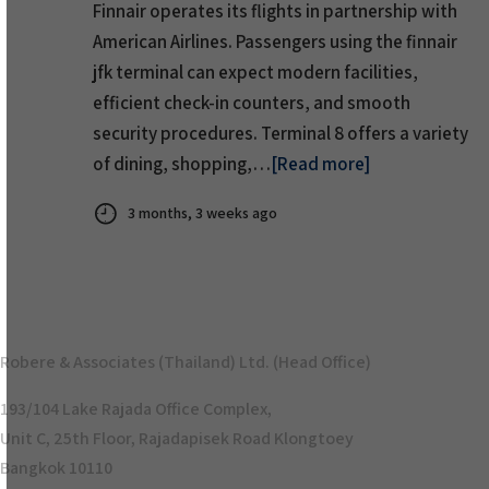
Finnair operates its flights in partnership with
American Airlines. Passengers using the finnair
jfk terminal can expect modern facilities,
efficient check-in counters, and smooth
security procedures. Terminal 8 offers a variety
of dining, shopping,…
[Read more]
3 months, 3 weeks ago
Robere & Associates (Thailand) Ltd. (Head Office)
193/104 Lake Rajada Office Complex,
Unit C, 25th Floor, Rajadapisek Road Klongtoey
Bangkok 10110