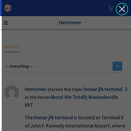
Hentomer
Activity
Hentomer
finnair jfk terminal
started the topic
About the Totally Wackadoodle
in the forum
NYT
The
finnair jfk terminal
is located at Terminal 8
of John F. Kennedy International Airport, where