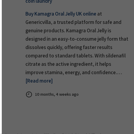
coin laundry
Buy Kamagra Oral Jelly UK online
at
Genericvilla, a trusted platform for safe and
genuine products. Kamagra Oral Jelly is
designed in an easy-to-consume jelly form that
dissolves quickly, offering faster results
compared to standard tablets. With sildenafil
citrate as the active ingredient, it helps
improve stamina, energy, and confidence.…
[Read more]
10 months, 4 weeks ago