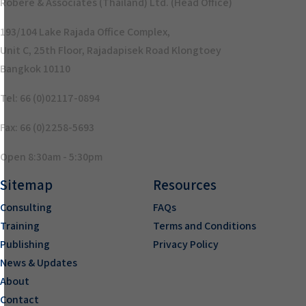
Robere & Associates (Thailand) Ltd. (Head Office)
193/104 Lake Rajada Office Complex,
Unit C, 25th Floor, Rajadapisek Road Klongtoey
Bangkok 10110
Tel: 66 (0)02117-0894
Fax: 66 (0)2258-5693
Open 8:30am - 5:30pm
Sitemap
Resources
Consulting
FAQs
Training
Terms and Conditions
Publishing
Privacy Policy
News & Updates
About
Contact