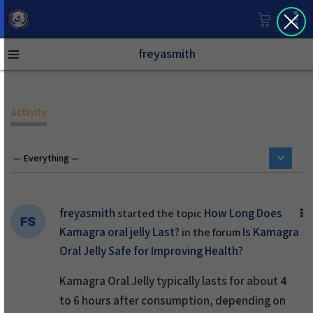
freyasmith
Activity
freyasmith
How Long Does
started the topic
Kamagra oral jelly Last?
Is Kamagra
in the forum
Oral Jelly Safe for Improving Health?
Kamagra Oral Jelly typically lasts for about 4
to 6 hours after consumption, depending on