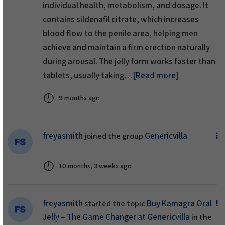
individual health, metabolism, and dosage. It
contains sildenafil citrate, which increases
blood flow to the penile area, helping men
achieve and maintain a firm erection naturally
during arousal. The jelly form works faster than
tablets, usually taking…
[Read more]
9 months ago
freyasmith
Genericvilla
joined the group
10 months, 3 weeks ago
freyasmith
Buy Kamagra Oral
started the topic
Jelly – The Game Changer at Genericvilla
in the