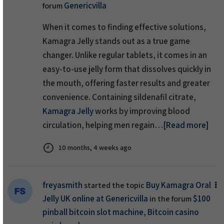
Genericvilla
forum
When it comes to finding effective solutions,
Kamagra Jelly stands out as a true game
changer. Unlike regular tablets, it comes in an
easy-to-use jelly form that dissolves quickly in
the mouth, offering faster results and greater
convenience. Containing sildenafil citrate,
Kamagra Jelly
works by improving blood
circulation, helping men regain…
[Read more]
10 months, 4 weeks ago
freyasmith
Buy Kamagra Oral
started the topic
Jelly UK online at Genericvilla
$100
in the forum
pinball bitcoin slot machine, Bitcoin casino