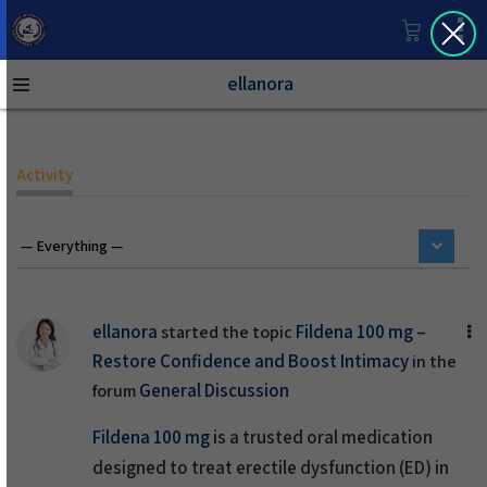
ellanora
Activity
ellanora
Fildena 100 mg –
started the topic
Restore Confidence and Boost Intimacy
in the
General Discussion
forum
Fildena 100 mg
is a trusted oral medication
designed to treat erectile dysfunction (ED) in