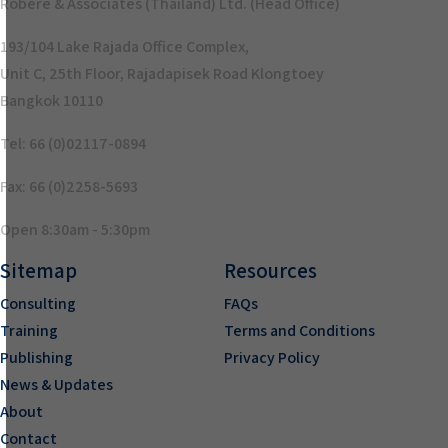
Robere & Associates (Thailand) Ltd. (Head Office)
193/104 Lake Rajada Office Complex,
Unit C, 25th Floor, Rajadapisek Road Klongtoey
Bangkok 10110
Tel: 66 (0)02117-0894
Fax: 66 (0)2258-5693
Open 8:30am - 5:30pm
Sitemap
Resources
Consulting
FAQs
Training
Terms and Conditions
Publishing
Privacy Policy
News & Updates
About
Contact