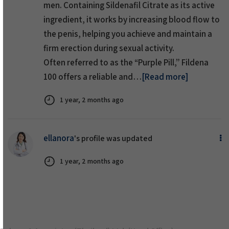
men. Containing Sildenafil Citrate as its active
ingredient, it works by increasing blood flow to
the penis, helping you achieve and maintain a
firm erection during sexual activity.
Often referred to as the “Purple Pill,” Fildena
100 offers a reliable and…
[Read more]
1 year, 2 months ago
ellanora
's profile was updated
1 year, 2 months ago