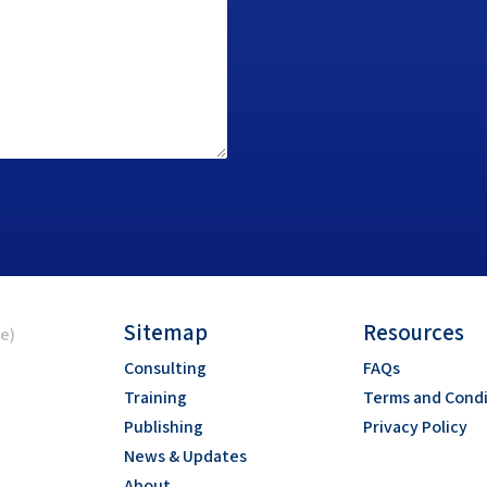
Sitemap
Resources
ce)
Consulting
FAQs
Training
Terms and Condi
Publishing
Privacy Policy
News & Updates
About