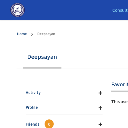
Consult
Home
Deepsayan
Deepsayan
Favori
Activity
This use
Profile
Friends
0