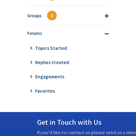
Groups
0
Forums
Topics Started
Replies Created
Engagements
Favorites
Get in Touch with Us
If you'd like to contact us please send us a me