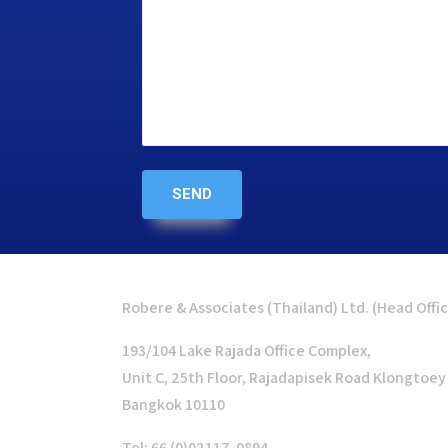
Robere & Associates (Thailand) Ltd. (Head Offi
193/104 Lake Rajada Office Complex,
Unit C, 25th Floor, Rajadapisek Road Klongtoey
Bangkok 10110
Tel: 66 (0)02117-0894