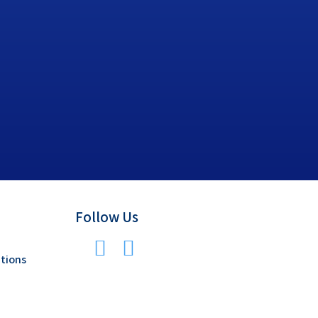
Follow Us
tions