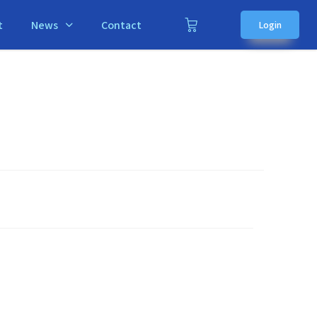
t
News
Contact
Login