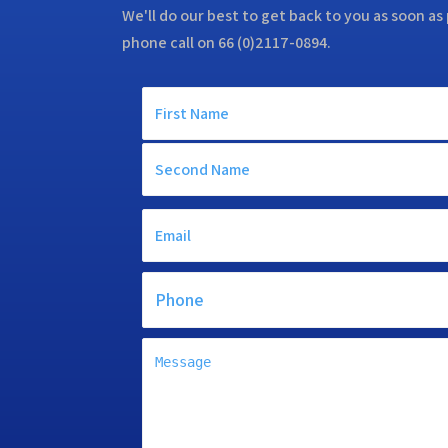
We'll do our best to get back to you as soon as 
phone call on 66 (0)2117-0894.