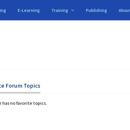
ing
E-Learning
Training
Publishing
Abou
te Forum Topics
r has no favorite topics.