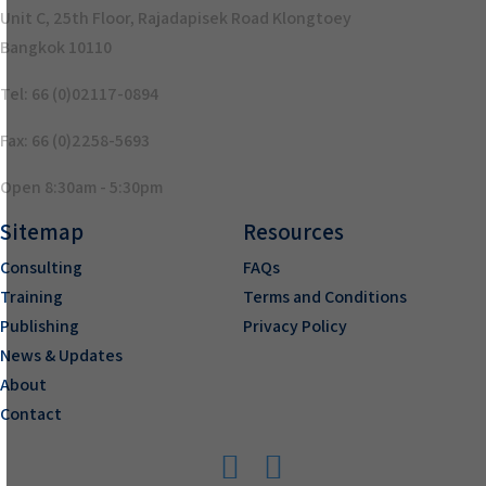
Unit C, 25th Floor, Rajadapisek Road Klongtoey
Bangkok 10110
Tel: 66 (0)02117-0894
Fax: 66 (0)2258-5693
Open 8:30am - 5:30pm
Sitemap
Resources
Consulting
FAQs
Training
Terms and Conditions
Publishing
Privacy Policy
News & Updates
About
Contact