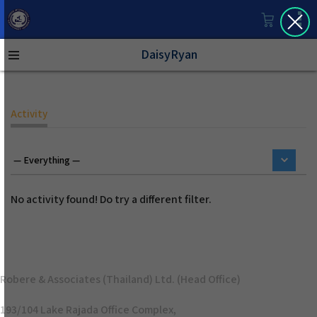
DaisyRyan
Activity
No activity found! Do try a different filter.
Robere & Associates (Thailand) Ltd. (Head Office)
193/104 Lake Rajada Office Complex,