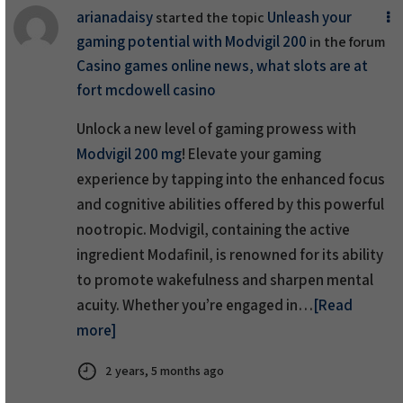
arianadaisy
Unleash your
started the topic
gaming potential with Modvigil 200
in the forum
Casino games online news, what slots are at
fort mcdowell casino
Unlock a new level of gaming prowess with
Modvigil 200 mg
! Elevate your gaming
experience by tapping into the enhanced focus
and cognitive abilities offered by this powerful
nootropic. Modvigil, containing the active
ingredient Modafinil, is renowned for its ability
to promote wakefulness and sharpen mental
acuity. Whether you’re engaged in…
[Read
more]
2 years, 5 months ago