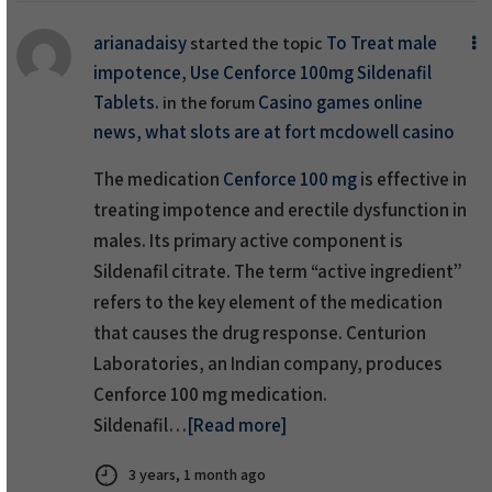
arianadaisy
To Treat male
started the topic
impotence, Use Cenforce 100mg Sildenafil
Tablets.
Casino games online
in the forum
news, what slots are at fort mcdowell casino
The medication
Cenforce 100 mg
is effective in
treating impotence and erectile dysfunction in
males. Its primary active component is
Sildenafil citrate. The term “active ingredient”
refers to the key element of the medication
that causes the drug response. Centurion
Laboratories, an Indian company, produces
Cenforce 100 mg medication.
Sildenafil…
[Read more]
3 years, 1 month ago