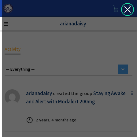
arianadaisy
Activity
arianadaisy
Staying Awake
created the group
and Alert with Modalert 200mg
2 years, 4 months ago