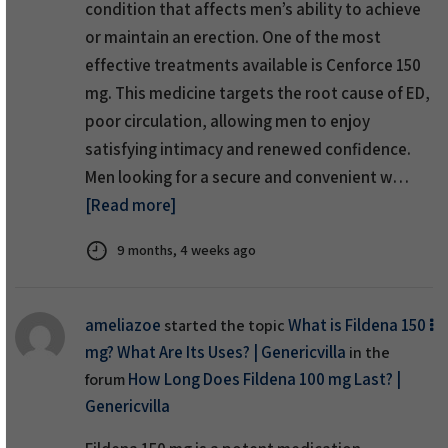
condition that affects men’s ability to achieve
or maintain an erection. One of the most
effective treatments available is Cenforce 150
mg. This medicine targets the root cause of ED,
poor circulation, allowing men to enjoy
satisfying intimacy and renewed confidence.
Men looking for a secure and convenient w…
[Read more]
9 months, 4 weeks ago
ameliazoe
What is Fildena 150
started the topic
mg? What Are Its Uses? | Genericvilla
in the
How Long Does Fildena 100 mg Last? |
forum
Genericvilla