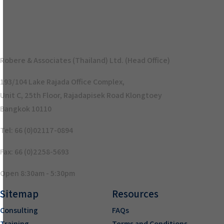
Robere & Associates (Thailand) Ltd. (Head Office)
193/104 Lake Rajada Office Complex,
Unit C, 25th Floor, Rajadapisek Road Klongtoey
Bangkok 10110
Tel: 66 (0)02117-0894
Fax: 66 (0)2258-5693
Open 8:30am - 5:30pm
Sitemap
Resources
Consulting
FAQs
Training
Terms and Conditions