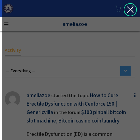
ameliazoe
Activity
ameliazoe
How to Cure
started the topic
Erectile Dysfunction with Cenforce 150 |
Genericvilla
$100 pinball bitcoin
in the forum
slot machine, Bitcoin casino coin laundry
Erectile Dysfunction (ED)
is a common