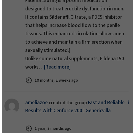
Fildena 150 mg
is a potent medication
designed to
treat erectile dysfunction
in men.
It contains Sildenafil Citrate, a PDE5 inhibitor
that helps increase blood flow to the penile
tissues. This enhanced circulation allows men
to achieve and maintain a firm erection when
sexually stimulated.]
Unlike some natural supplements, Fildena 150
works…
[Read more]
10 months, 2 weeks ago
ameliazoe
Fast and Reliable
created the group
Results With Cenforce 200 | Genericvilla
1 year, 3 months ago