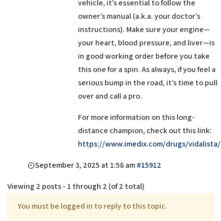
vehicle, it’s essential to follow the
owner’s manual (a.k.a. your doctor’s
instructions). Make sure your engine—
your heart, blood pressure, and liver—is
in good working order before you take
this one for a spin. As always, if you feel a
serious bump in the road, it’s time to pull
over and call a pro.
For more information on this long-
distance champion, check out this link:
https://www.imedix.com/drugs/vidalista/
September 3, 2025 at 1:58 am
#15912
Viewing 2 posts - 1 through 2 (of 2 total)
You must be logged in to reply to this topic.