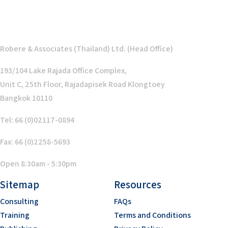
Robere & Associates (Thailand) Ltd. (Head Office)
193/104 Lake Rajada Office Complex,
Unit C, 25th Floor, Rajadapisek Road Klongtoey
Bangkok 10110
Tel: 66 (0)02117-0894
Fax: 66 (0)2258-5693
Open 8:30am - 5:30pm
Sitemap
Resources
Consulting
FAQs
Training
Terms and Conditions