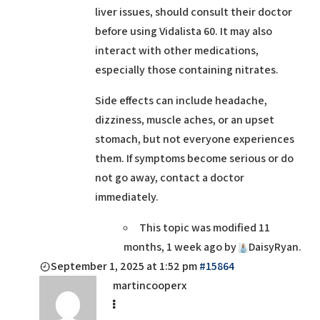
liver issues, should consult their doctor
before using Vidalista 60. It may also
interact with other medications,
especially those containing nitrates.
Side effects can include headache,
dizziness, muscle aches, or an upset
stomach, but not everyone experiences
them. If symptoms become serious or do
not go away, contact a doctor
immediately.
This topic was modified 11
months, 1 week ago by
DaisyRyan
.
September 1, 2025 at 1:52 pm
#15864
martincooperx