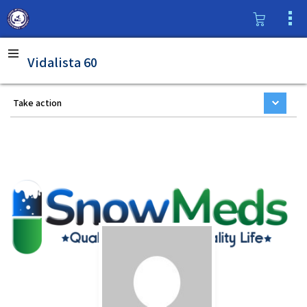
Vidalista 60