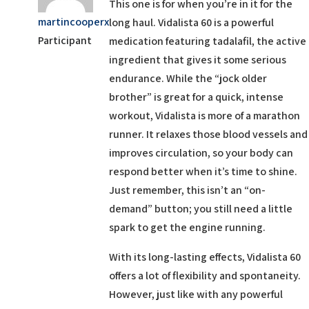
This one is for when you’re in it for the
martincooperx
long haul. Vidalista 60 is a powerful
Participant
medication featuring tadalafil, the active
ingredient that gives it some serious
endurance. While the “jock older
brother” is great for a quick, intense
workout, Vidalista is more of a marathon
runner. It relaxes those blood vessels and
improves circulation, so your body can
respond better when it’s time to shine.
Just remember, this isn’t an “on-
demand” button; you still need a little
spark to get the engine running.
With its long-lasting effects, Vidalista 60
offers a lot of flexibility and spontaneity.
However, just like with any powerful