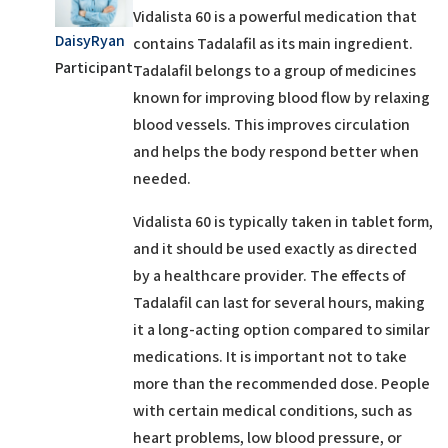
Vidalista 60
is a powerful medication that
DaisyRyan
contains
Tadalafil
as its main ingredient.
Participant
Tadalafil belongs to a group of medicines
known for improving blood flow by relaxing
blood vessels. This
improves circulation
and helps the body respond better when
needed.
Vidalista 60 is typically taken in tablet form,
and it should be used exactly as directed
by a healthcare provider. The effects of
Tadalafil can last for several hours, making
it a long-acting option compared to similar
medications. It is important not to take
more than the recommended dose. People
with certain medical conditions, such as
heart problems, low blood pressure, or