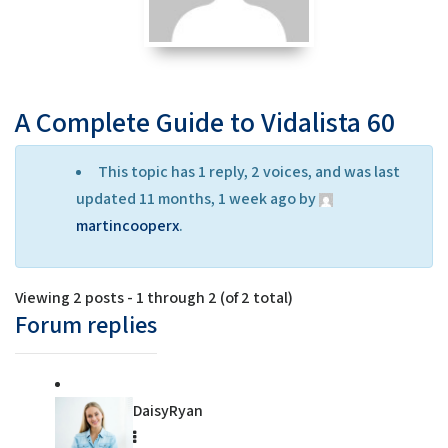
A Complete Guide to Vidalista 60
This topic has 1 reply, 2 voices, and was last
updated 11 months, 1 week ago by
martincooperx
.
Viewing 2 posts - 1 through 2 (of 2 total)
Forum replies
DaisyRyan