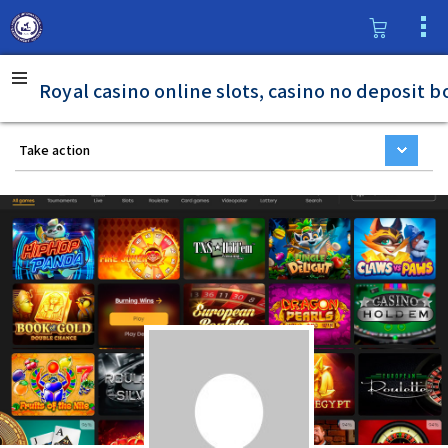
Royal casino online slots, casino no deposit 