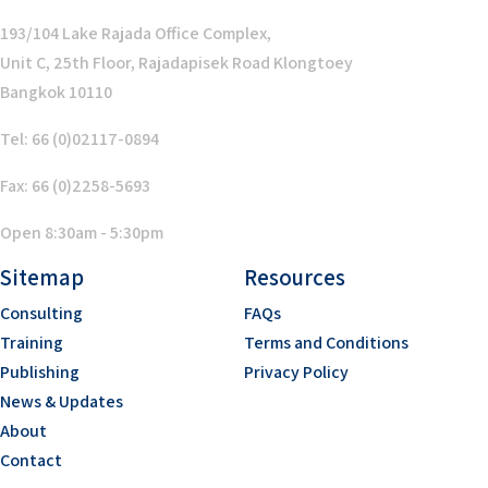
bonus polska.
Monkey CryptoWild Casino The Great Ming Empire OneHash Magic
http://www.100poundchallenge.co.uk/groups/best-
online-bitcoin-slot-games-for-free-free-bitcoin-slot-games/
Queens Betchan Casino All Ways Fruits CryptoWild Casino Toki
193/104 Lake Rajada Office Complex,
Time
Last week winners:
Unit C, 25th Floor, Rajadapisek Road Klongtoey
Beetle Jewels – 590.6 eth Mighty Dragon – 20.6 ltc 7 Days
Anotherland – 34.1 btc Monsters Cash – 637.4 ltc Lagertha – 632.5
Bangkok 10110
eth Silver Lion – 567.4 ltc Desert Oasis – 613 eth In Bloom – 330.2
usdt Forbidden Chamber – 518.5 dog The Land of Heroes Golden
Tel: 66 (0)02117-0894
Nights – 560.4 ltc Sea Underwater Club – 115.1 ltc Big Break – 470.9
dog Sweet Life 2 – 673 btc Wild Wild Chest – 617.7 ltc Goal – 525.1
Fax: 66 (0)2258-5693
usdt
Open 8:30am - 5:30pm
Sitemap
Resources
Consulting
FAQs
Training
Terms and Conditions
Publishing
Privacy Policy
News & Updates
About
Contact