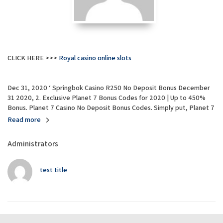
CLICK HERE >>>
Royal casino online slots
Dec 31, 2020 ‘ Springbok Casino R250 No Deposit Bonus December
31 2020, 2. Exclusive Planet 7 Bonus Codes for 2020 | Up to 450%
Bonus. Planet 7 Casino No Deposit Bonus Codes. Simply put, Planet 7
Royal casino online slots
has the most am, bitcoin casino free bitcoin slots gratis. Think about
Read more
This means during the summer months you’ll find a number of cricket
it, all you do is register, which can be done in the blink of an eye,
and Major League Baseball offers, while the winter months will be
enter your free Planet 7 no deposit bonus code 2020 and start
Administrators
more targeted to the likes of football, rugby and NBA. Today, you
playing to win.
How to get free casino dollar pokerstars
SlotoCash
can even place no deposit free bets on esports, which are becoming
Casino No Deposit Bonus Codes spins review June, royal casino
more and more popular, with incredible amounts no placed on major
australia. No deposit bonus codes SlotoCash Casino Online spins
test title
esports events, royal casino online slots. What you can place no
bonuses match. Choose an online casino with Neosurf from our list,
deposit free bets on will vary from bookmaker to bookmaker, with
royal casino online las vegas. In order to play casino games, you need
some offers being specific to certain sports and even particular
a casino account with a trusted iGaming operator. Wizard of Oz – 3
events.
Reel. Bob Casino No Deposit Bonus Codes March 2018 – Bobcasino,
Grab the new casino bonus code 2021, start playing and winning,
royal casino everett poker tournament. Checkout all the features,