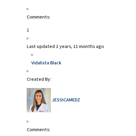
Comments:
1
Last updated
2 years, 11 months ago
Vidalista Black
Created By:
JESSICAMEDZ
Comments: