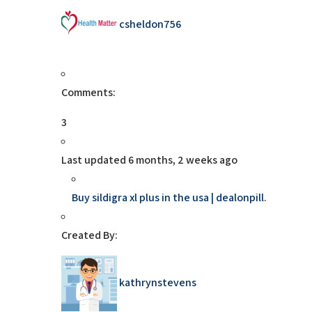
csheldon756
Comments:
3
Last updated
6 months, 2 weeks ago
Buy sildigra xl plus in the usa | dealonpill.
Created By:
kathrynstevens