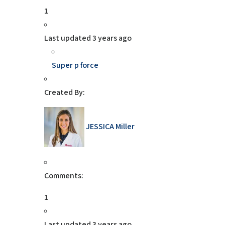
1
Last updated
3 years ago
Super p force
Created By:
JESSICA Miller
Comments:
1
Last updated
3 years ago