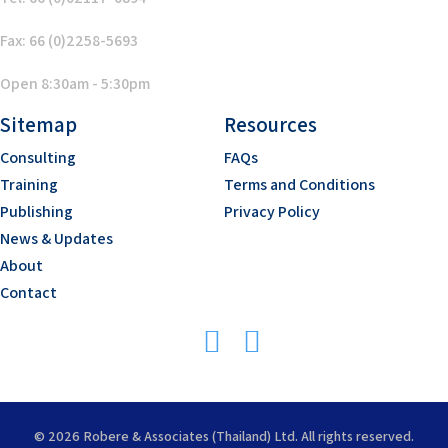
Fax: 66 (0)2258-5693
Open 8:30am - 5:30pm
Sitemap
Resources
Consulting
FAQs
Training
Terms and Conditions
Publishing
Privacy Policy
News & Updates
About
Contact
© 2026 Robere & Associates (Thailand) Ltd. All rights reserved.