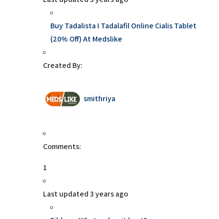
Buy Tadalista I Tadalafil Online Cialis Tablet
(20% Off) At Medslike
Created By:
smithriya
Comments:
1
Last updated
3 years ago