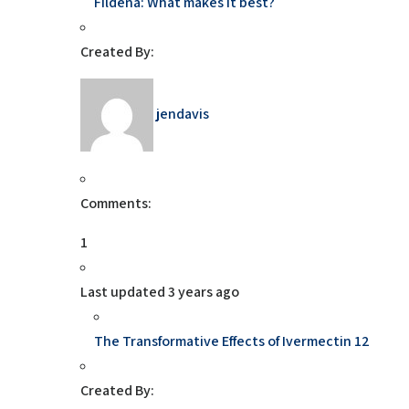
Fildena: What makes it best?
Created By:
jendavis
Comments:
1
Last updated
3 years ago
The Transformative Effects of Ivermectin 12
Created By: