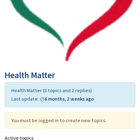
Health Matter
Health Matter
(8 topics and 2 replies)
Last update:
6 months, 2 weeks ago
You must be logged in to create new topics.
Active topics