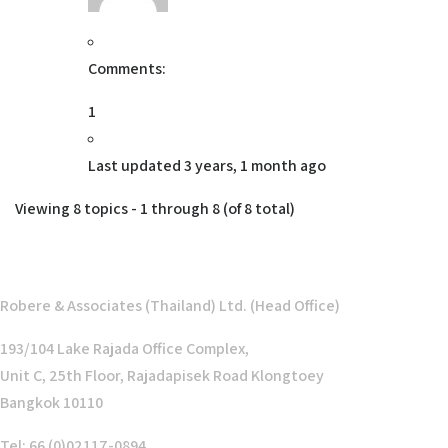
Comments:
1
Last updated
3 years, 1 month ago
Viewing 8 topics - 1 through 8 (of 8 total)
Robere & Associates (Thailand) Ltd. (Head Office)
193/104 Lake Rajada Office Complex,
Unit C, 25th Floor, Rajadapisek Road Klongtoey
Bangkok 10110
Tel: 66 (0)02117-0894