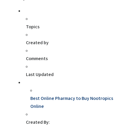
Topics
Created by
Comments
Last Updated
Best Online Pharmacy to Buy Nootropics
Online
Created By: