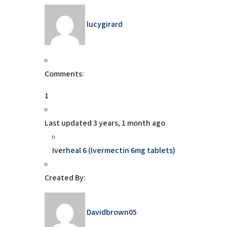
lucygirard
Comments:
1
Last updated
3 years, 1 month ago
Iverheal 6 (Ivermectin 6mg tablets)
Created By:
Davidbrown05