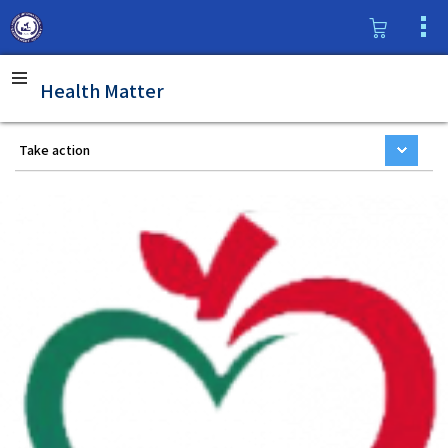
Health Matter