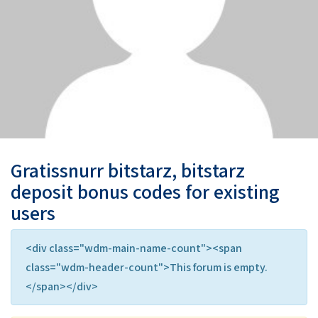
Gratissnurr bitstarz, bitstarz
deposit bonus codes for existing
users
<div class="wdm-main-name-count"><span
class="wdm-header-count">This forum is empty.
</span></div>