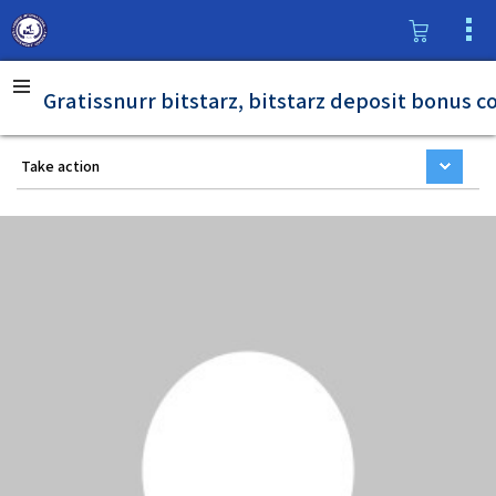
Gratissnurr bitstarz, bitstarz deposit bonus c