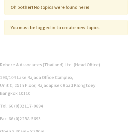
Oh bother! No topics were found here!
You must be logged in to create new topics.
Robere & Associates (Thailand) Ltd. (Head Office)
193/104 Lake Rajada Office Complex,
Unit C, 25th Floor, Rajadapisek Road Klongtoey
Bangkok 10110
Tel: 66 (0)02117-0894
Fax: 66 (0)2258-5693
Open 8:30am - 5:30pm