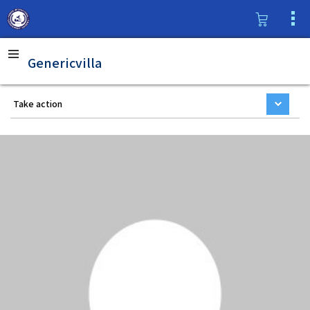
Genericvilla