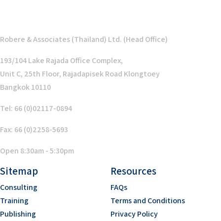
Robere & Associates (Thailand) Ltd. (Head Office)
193/104 Lake Rajada Office Complex,
Unit C, 25th Floor, Rajadapisek Road Klongtoey
Bangkok 10110
Tel: 66 (0)02117-0894
Fax: 66 (0)2258-5693
Open 8:30am - 5:30pm
Sitemap
Resources
Consulting
FAQs
Training
Terms and Conditions
Publishing
Privacy Policy