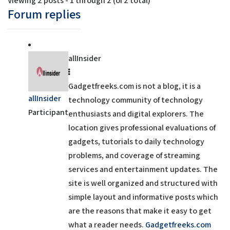
Viewing 2 posts - 1 through 2 (of 2 total)
Forum replies
allInsider
Gadgetfreeks.com is not a blog, it is a
allInsider
technology community of technology
Participant
enthusiasts and digital explorers. The
location gives professional evaluations of
gadgets, tutorials to daily technology
problems, and coverage of streaming
services and entertainment updates. The
site is well organized and structured with
simple layout and informative posts which
are the reasons that make it easy to get
what a reader needs.
Gadgetfreeks.com