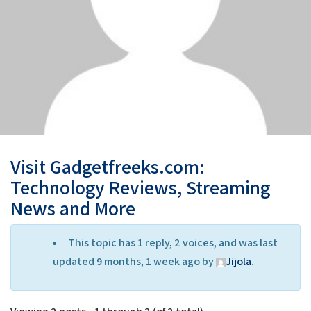
Visit Gadgetfreeks.com:
Technology Reviews, Streaming
News and More
This topic has 1 reply, 2 voices, and was last
updated 9 months, 1 week ago by
Jijola
.