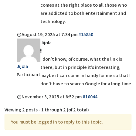
comes at the right place to all those who
are addicted to both entertainment and
technology.
August 19, 2025 at 7:34 pm
#15850
Jijola
I don’t know, of course, what the link is
Jijola
there, but in principle it’s interesting,
Participant
maybe it can come in handy for me so that I
don’t have to search Google for a long time
November 3, 2025 at 8:52 pm
#16044
Viewing 2 posts - 1 through 2 (of 2 total)
You must be logged in to reply to this topic.