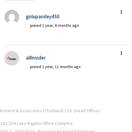
golupandey450
joined 1 year, 6 months ago
allInsider
joined 1 year, 11 months ago
Robere & Associates (Thailand) Ltd. (Head Office)
193/104 Lake Rajada Office Complex,
Unit C, 25th Floor, Rajadapisek Road Klongtoey