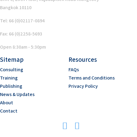
Bangkok 10110
Tel: 66 (0)02117-0894
Fax: 66 (0)2258-5693
Open 8:30am - 5:30pm
Sitemap
Resources
Consulting
FAQs
Training
Terms and Conditions
Publishing
Privacy Policy
News & Updates
About
Contact