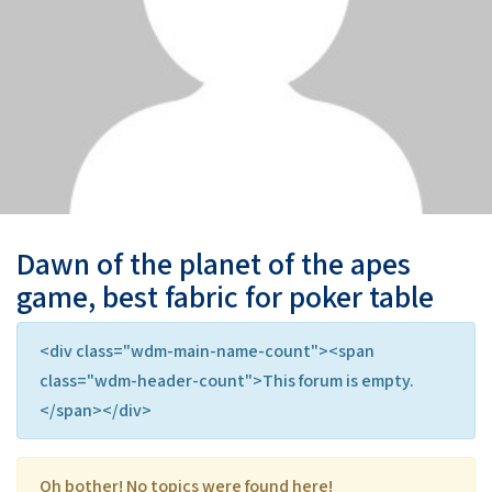
Dawn of the planet of the apes
game, best fabric for poker table
<div class="wdm-main-name-count"><span
class="wdm-header-count">This forum is empty.
</span></div>
Oh bother! No topics were found here!