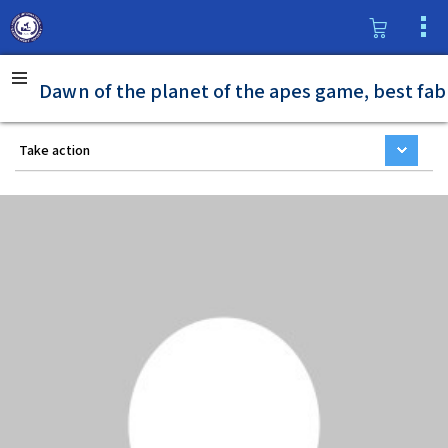
Dawn of the planet of the apes game, best fab