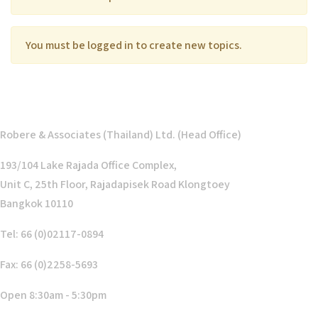
You must be logged in to create new topics.
Robere & Associates (Thailand) Ltd. (Head Office)
193/104 Lake Rajada Office Complex,
Unit C, 25th Floor, Rajadapisek Road Klongtoey
Bangkok 10110
Tel: 66 (0)02117-0894
Fax: 66 (0)2258-5693
Open 8:30am - 5:30pm