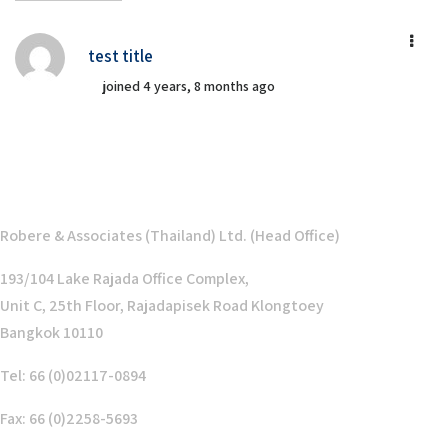
test title
joined 4 years, 8 months ago
Robere & Associates (Thailand) Ltd. (Head Office)
193/104 Lake Rajada Office Complex,
Unit C, 25th Floor, Rajadapisek Road Klongtoey
Bangkok 10110
Tel: 66 (0)02117-0894
Fax: 66 (0)2258-5693