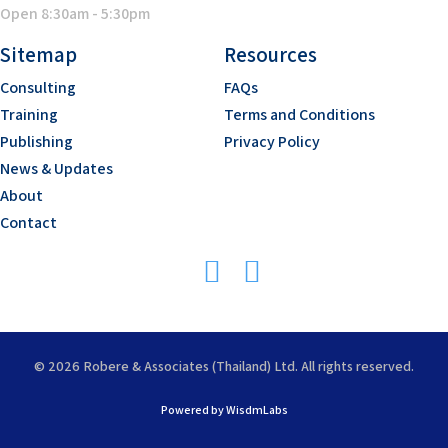
Open 8:30am - 5:30pm
Sitemap
Resources
Consulting
FAQs
Training
Terms and Conditions
Publishing
Privacy Policy
News & Updates
About
Contact
© 2026 Robere & Associates (Thailand) Ltd. All rights reserved.
Powered by WisdmLabs