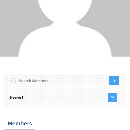
Members