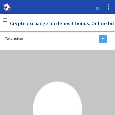
Crypto exchange no deposit bonus, Online bi