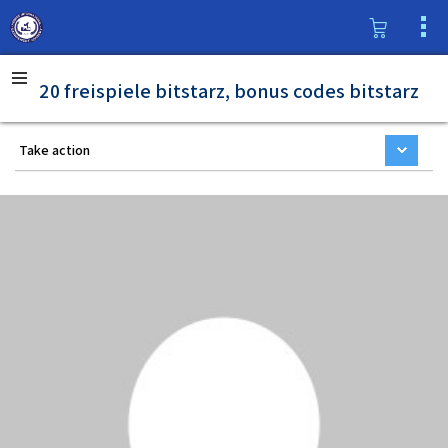
20 freispiele bitstarz, bonus codes bitstarz