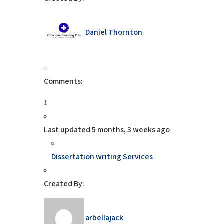
Daniel Thornton
Comments:
1
Last updated
5 months, 3 weeks ago
Dissertation writing Services
Created By:
arbellajack