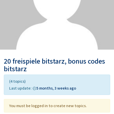
20 freispiele bitstarz, bonus codes
bitstarz
(4 topics)
Last update:
5 months, 3 weeks ago
You must be logged in to create new topics.