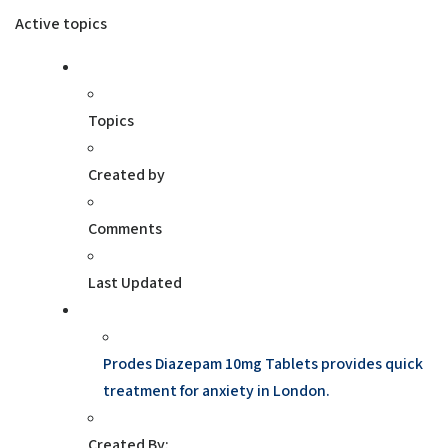
Active topics
Topics
Created by
Comments
Last Updated
Prodes Diazepam 10mg Tablets provides quick
treatment for anxiety in London.
Created By: