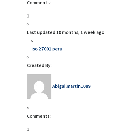
Comments:
1
Last updated
10 months, 1 week ago
iso 27001 peru
Created By:
Abigailmartin1089
Comments:
1