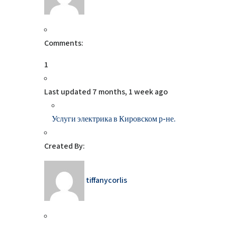
Comments:
1
Last updated
7 months, 1 week ago
Услуги электрика в Кировском р-не.
Created By:
tiffanycorlis