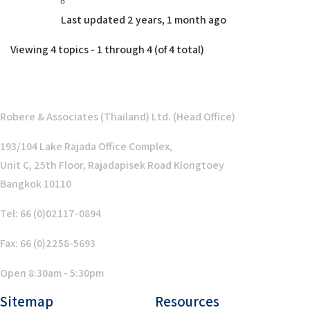
Last updated
2 years, 1 month ago
Viewing 4 topics - 1 through 4 (of 4 total)
Robere & Associates (Thailand) Ltd. (Head Office)
193/104 Lake Rajada Office Complex,
Unit C, 25th Floor, Rajadapisek Road Klongtoey
Bangkok 10110
Tel: 66 (0)02117-0894
Fax: 66 (0)2258-5693
Open 8:30am - 5:30pm
Sitemap
Resources