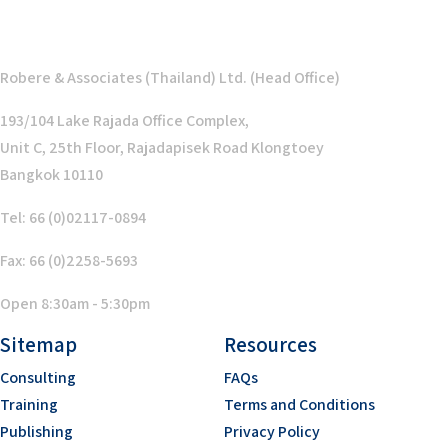
Robere & Associates (Thailand) Ltd. (Head Office)
193/104 Lake Rajada Office Complex,
Unit C, 25th Floor, Rajadapisek Road Klongtoey
Bangkok 10110
Tel: 66 (0)02117-0894
Fax: 66 (0)2258-5693
Open 8:30am - 5:30pm
Sitemap
Resources
Consulting
FAQs
Training
Terms and Conditions
Publishing
Privacy Policy