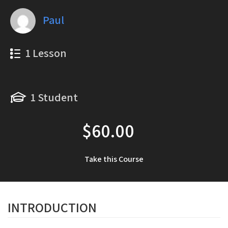
Paul
1 Lesson
1 Student
$60.00
Take this Course
INTRODUCTION