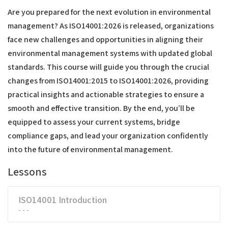
Are you prepared for the next evolution in environmental
management? As ISO14001:2026 is released, organizations
face new challenges and opportunities in aligning their
environmental management systems with updated global
standards. This course will guide you through the crucial
changes from ISO14001:2015 to ISO14001:2026, providing
practical insights and actionable strategies to ensure a
smooth and effective transition. By the end, you’ll be
equipped to assess your current systems, bridge
compliance gaps, and lead your organization confidently
into the future of environmental management.
Lessons
ISO14001 Introduction
- - -