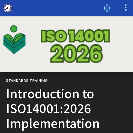
STANDARDS TRAINING
Introduction to
ISO14001:2026
Implementation