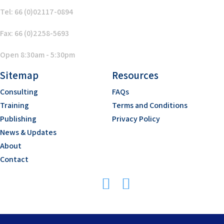
Tel: 66 (0)02117-0894
Fax: 66 (0)2258-5693
Open 8:30am - 5:30pm
Sitemap
Resources
Consulting
FAQs
Training
Terms and Conditions
Publishing
Privacy Policy
News & Updates
About
Contact