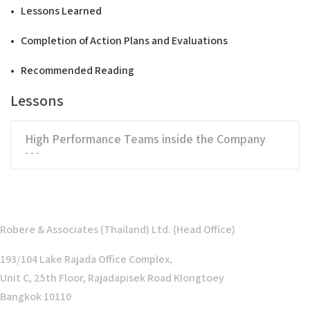
• Lessons Learned
• Completion of Action Plans and Evaluations
• Recommended Reading
Lessons
High Performance Teams inside the Company
- - -
Robere & Associates (Thailand) Ltd. (Head Office)
193/104 Lake Rajada Office Complex,
Unit C, 25th Floor, Rajadapisek Road Klongtoey
Bangkok 10110