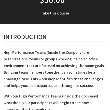
Take this Course
INTRODUCTION
High Performance Teams (Inside the Company) are
organizations, teams or groups working inside an office
environment that are focused on achieving the same goals.
Bringing team members together can sometimes be a
challenge task. This workshop identifies these challenges
and helps your participants push through to success.
With our High Performance Teams (Inside the Company)
workshop, your participants will begin to see how
important it is to develop a