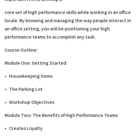
core set of high performance skills while working in an office
locale. By knowing and managing the way people interact in
an office setting, you will be positioning your high
performance teams to accomplish any task.
C
ou
rs
e Ou
t
l
i
ne
:
Modu
l
e One: Getting
S
t
a
r
t
e
d
• Housekeeping Items
• The Parking Lot
• Workshop Objectives
Modu
l
e Two:
T
h
e
B
ene
fits of High Performance
T
e
a
m
s
• Creates Loyalty