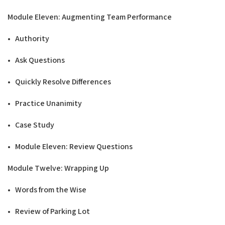
Modu
l
e Eleven: Augmenting Team
Performance
• Authority
• Ask Questions
• Quickly Resolve Differences
• Practice Unanimity
• Case Study
• Module Eleven: Review Questions
Modu
l
e Twelve: Wrapping
Up
• Words from the Wise
• Review of Parking Lot