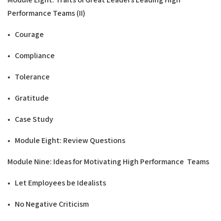
Performance Teams
(
II
)
• Courage
• Compliance
• Tolerance
• Gratitude
• Case Study
• Module Eight: Review Questions
Modu
l
e Nine: Ideas for Motivating
H
ig
h Performance
T
ea
ms
• Let Employees be Idealists
• No Negative Criticism