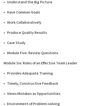
• Understand the Big Picture
• Have Common Goals
• Work Collaboratively
• Produce Quality Results
• Case Study
• Module Five: Review Questions
Modu
l
e Six: Roles of an Effective Team
L
e
a
d
e
r
• Provides Adequate Training
• Timely, Constructive Feedback
• Views Mistakes as Opportunities
• Environment of Problem-solving