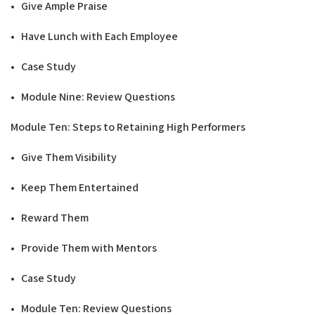
• Give Ample Praise
• Have Lunch with Each Employee
• Case Study
• Module Nine: Review Questions
Modu
l
e Ten: Steps to Retaining
H
ig
h
P
e
r
formers
• Give Them Visibility
• Keep Them Entertained
• Reward Them
• Provide Them with Mentors
• Case Study
• Module Ten: Review Questions