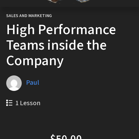
SALES AND MARKETING
High Performance
Teams inside the
Company
Paul
1 Lesson
$50.00