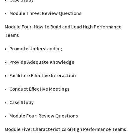
• Module Three: Review Questions
Modu
l
e Four: How to Build and Lead
H
ig
h Performance
T
ea
m
s
• Promote Understanding
• Provide Adequate Knowledge
• Facilitate Effective Interaction
• Conduct Effective Meetings
• Case Study
• Module Four: Review Questions
Modu
l
e Five: Characteristics of
H
ig
h Performance
T
e
a
ms