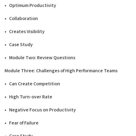
• Optimum Productivity
• Collaboration
• Creates Visibility
• Case Study
• Module Two: Review Questions
Modu
l
e Three: Challenges of
High Performance
T
e
a
m
s
• Can Create Competition
• High Turn-over Rate
• Negative Focus on Productivity
• Fear of Failure
• Case Study