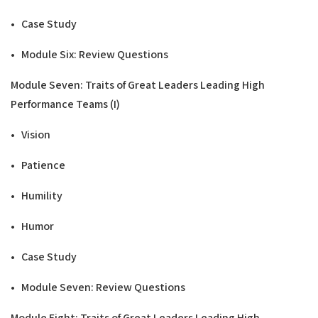
• Case Study
• Module Six: Review Questions
Modu
l
e Seven: Traits of Great Leaders Leading
High
Performance Teams
(
I
)
• Vision
• Patience
• Humility
• Humor
• Case Study
• Module Seven: Review Questions
Modu
l
e Eight: Traits of Great Leaders Leading High