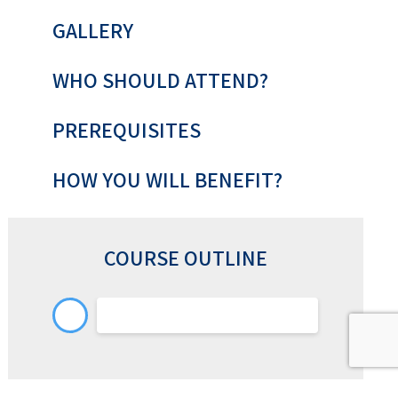
GALLERY
WHO SHOULD ATTEND?
PREREQUISITES
HOW YOU WILL BENEFIT?
COURSE OUTLINE