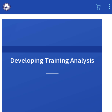
Developing Training Analysis