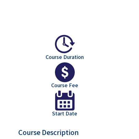
Course Duration
Course Fee
Start Date
Course Description