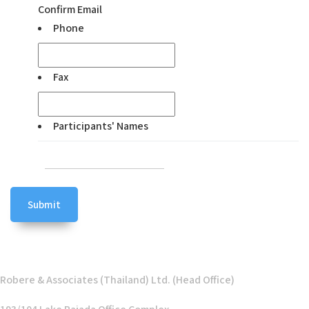
Confirm Email
Phone
Fax
Participants' Names
Robere & Associates (Thailand) Ltd. (Head Office)