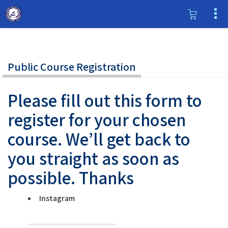
Public Course Registration
Please fill out this form to
register for your chosen
course. We’ll get back to
you straight as soon as
possible. Thanks
Instagram