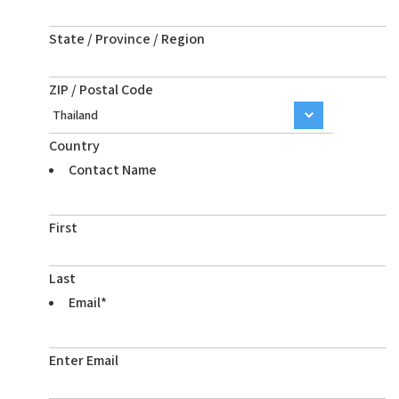
State / Province / Region
ZIP / Postal Code
Country
Contact Name
First
Last
Email
*
Enter Email