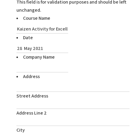
This field is for validation purposes and should be left
unchanged.
Course Name
Date
Company Name
Address
Street Address
Address Line 2
City