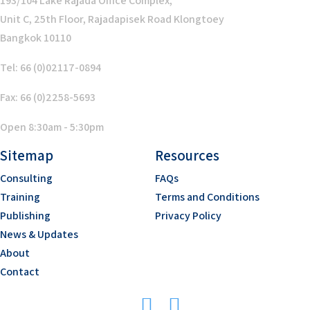
193/104 Lake Rajada Office Complex,
Unit C, 25th Floor, Rajadapisek Road Klongtoey
Bangkok 10110
Tel: 66 (0)02117-0894
Fax: 66 (0)2258-5693
Open 8:30am - 5:30pm
Sitemap
Resources
Consulting
FAQs
Training
Terms and Conditions
Publishing
Privacy Policy
News & Updates
About
Contact