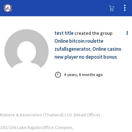
test title
created the group
Online bitcoin roulette
zufallsgenerator, Online casino
new player no deposit bonus
4 years, 8 months ago
Robere & Associates (Thailand) Ltd. (Head Office)
193/104 Lake Rajada Office Complex,