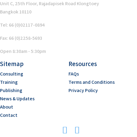
Unit C, 25th Floor, Rajadapisek Road Klongtoey
Bangkok 10110
Tel: 66 (0)02117-0894
Fax: 66 (0)2258-5693
Open 8:30am - 5:30pm
Sitemap
Resources
Consulting
FAQs
Training
Terms and Conditions
Publishing
Privacy Policy
News & Updates
About
Contact