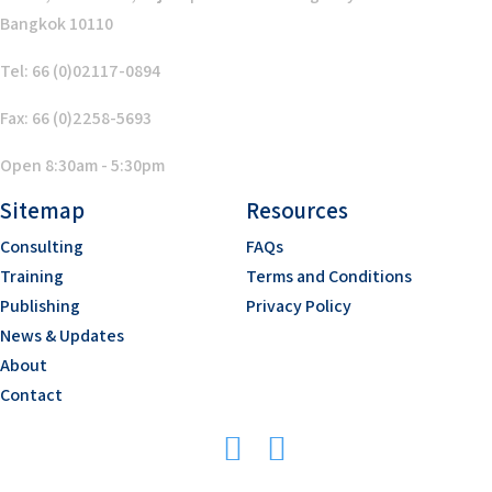
Bangkok 10110
Tel: 66 (0)02117-0894
Fax: 66 (0)2258-5693
Open 8:30am - 5:30pm
Sitemap
Resources
Consulting
FAQs
Training
Terms and Conditions
Publishing
Privacy Policy
News & Updates
About
Contact