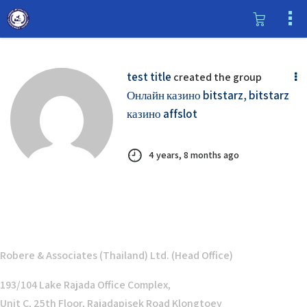
test title
created the group
Онлайн казино bitstarz, bitstarz
казино affslot
4 years, 8 months ago
Robere & Associates (Thailand) Ltd. (Head Office)
193/104 Lake Rajada Office Complex,
Unit C, 25th Floor, Rajadapisek Road Klongtoey