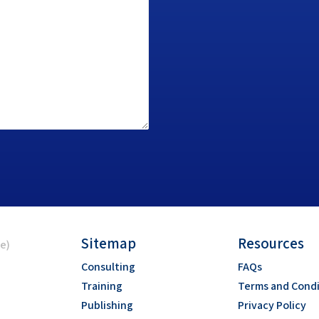
Sitemap
Resources
ce)
Consulting
FAQs
Training
Terms and Condi
Publishing
Privacy Policy