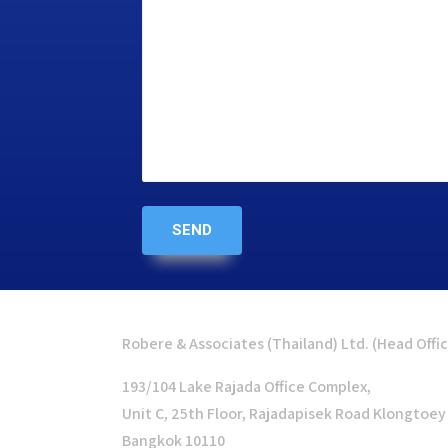
Robere & Associates (Thailand) Ltd. (Head Offi
193/104 Lake Rajada Office Complex,
Unit C, 25th Floor, Rajadapisek Road Klongtoey
Bangkok 10110