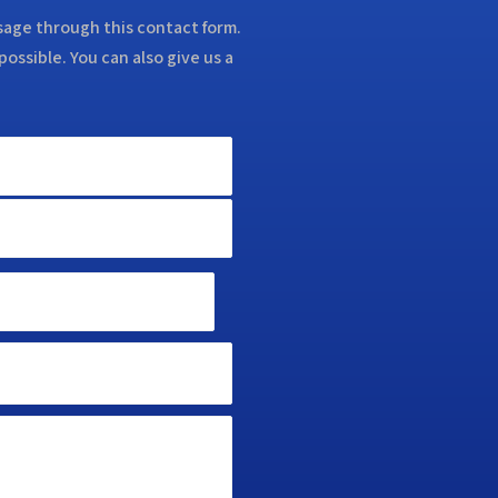
ssage through this contact form.
possible. You can also give us a