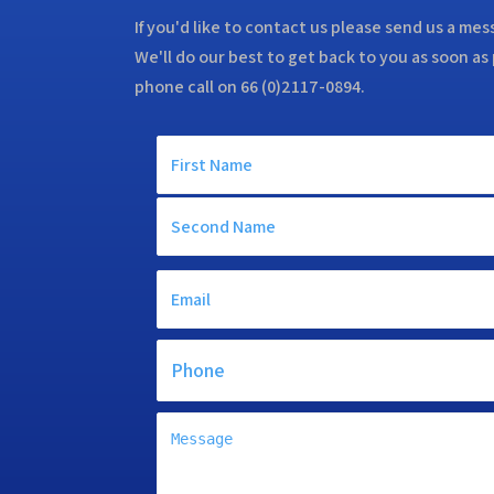
If you'd like to contact us please send us a me
We'll do our best to get back to you as soon as 
phone call on 66 (0)2117-0894.