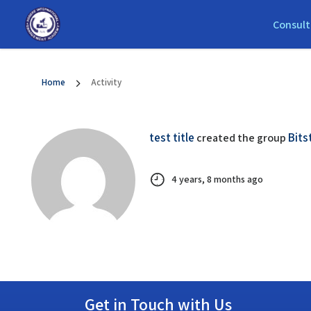
Consult
Home
Activity
test title
Bits
created the group
4 years, 8 months ago
Get in Touch with Us