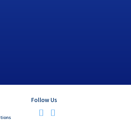
Follow Us
tions