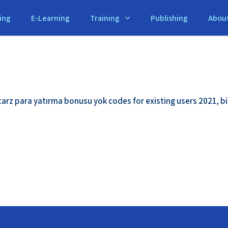
ing
E-Learning
Training
Publishing
Abou
tarz para yatırma bonusu yok codes for existing users 2021, 