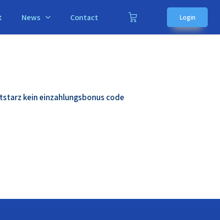
t
News
Contact
Login
bitstarz kein einzahlungsbonus code