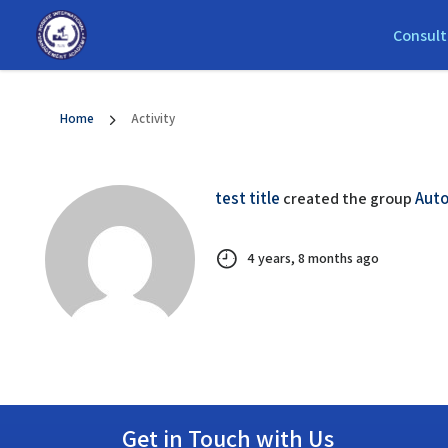
Consult
Home
Activity
test title
Auto
created the group
4 years, 8 months ago
Get in Touch with Us