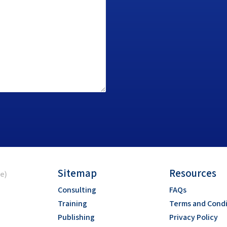
Sitemap
Resources
ce)
Consulting
FAQs
Training
Terms and Condi
Publishing
Privacy Policy