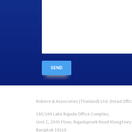
Robere & Associates (Thailand) Ltd. (Head Offi
193/104 Lake Rajada Office Complex,
Unit C, 25th Floor, Rajadapisek Road Klongtoey
Bangkok 10110