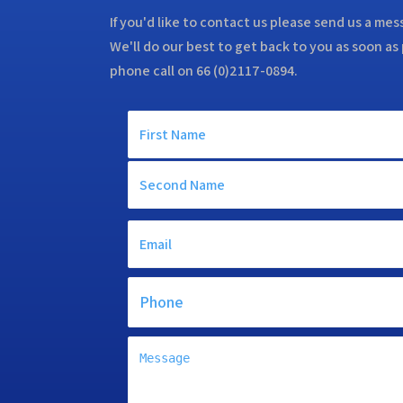
If you'd like to contact us please send us a me
We'll do our best to get back to you as soon as 
phone call on 66 (0)2117-0894.