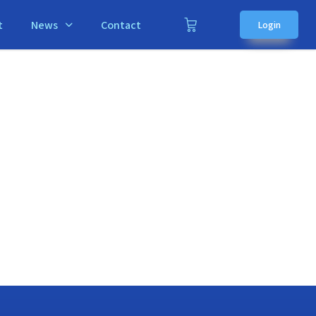
t
News
Contact
Login