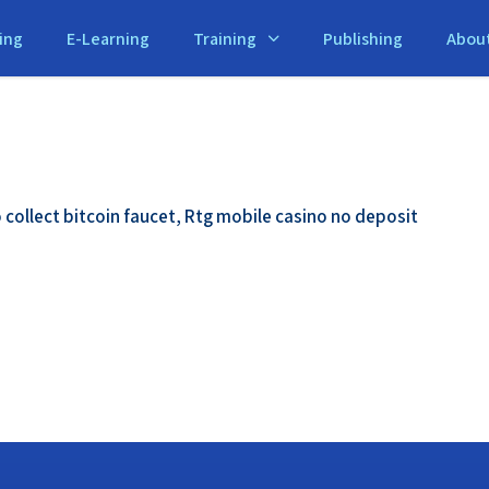
ing
E-Learning
Training
Publishing
Abou
 collect bitcoin faucet, Rtg mobile casino no deposit