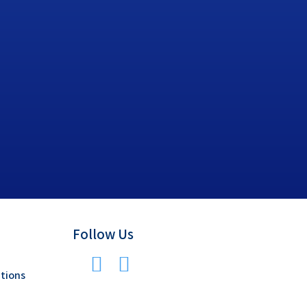
Follow Us
tions