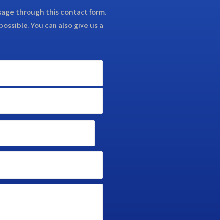
ssage through this contact form.
possible. You can also give us a