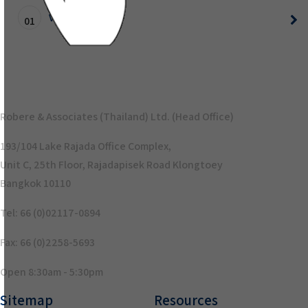
VO Test
01
Robere & Associates (Thailand) Ltd. (Head Office)
193/104 Lake Rajada Office Complex,
Unit C, 25th Floor, Rajadapisek Road Klongtoey
Bangkok 10110
Tel: 66 (0)02117-0894
Fax: 66 (0)2258-5693
Open 8:30am - 5:30pm
Sitemap
Resources