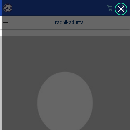
radhikadutta