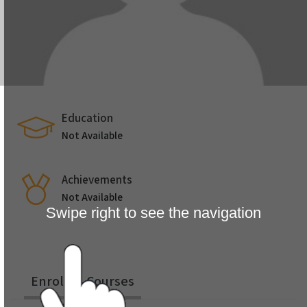
Education
Not Available
Achievements
Not Available
Swipe right to see the navigation
Enrolled Courses