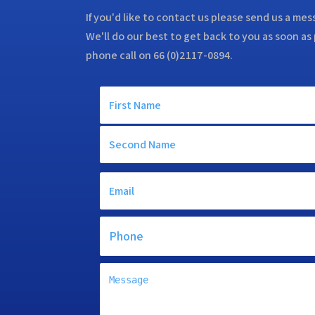
If you'd like to contact us please send us a me
We'll do our best to get back to you as soon as 
phone call on 66 (0)2117-0894.