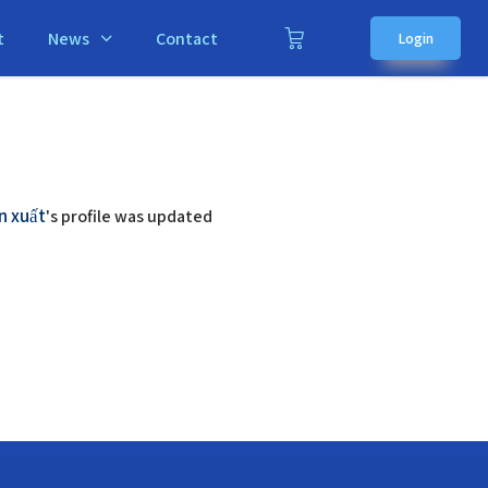
t
News
Contact
Login
n xuất
's profile was updated