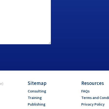
Sitemap
Resources
ce)
Consulting
FAQs
Training
Terms and Condi
Publishing
Privacy Policy