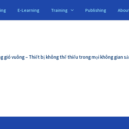
ing
E-Learning
Training
Publishing
Abou
g gió vuông – Thiết bị không thể thiếu trong mọi không gian sả