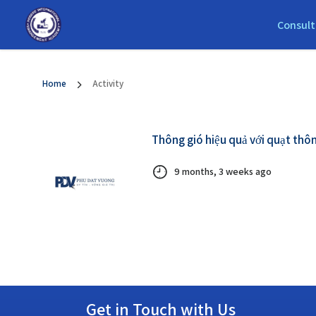
Consult
Home
Activity
Thông gió hiệu quả với quạt thôn
9 months, 3 weeks ago
Get in Touch with Us