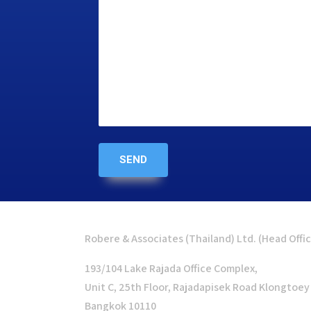
Robere & Associates (Thailand) Ltd. (Head Offi
193/104 Lake Rajada Office Complex,
Unit C, 25th Floor, Rajadapisek Road Klongtoey
Bangkok 10110