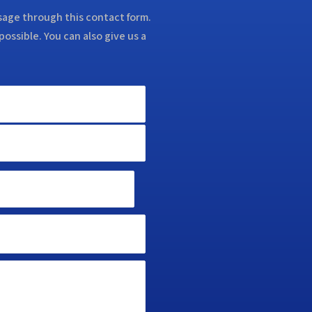
ssage through this contact form.
possible. You can also give us a