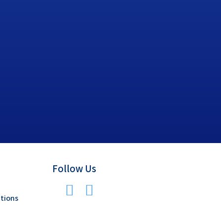
Follow Us
tions